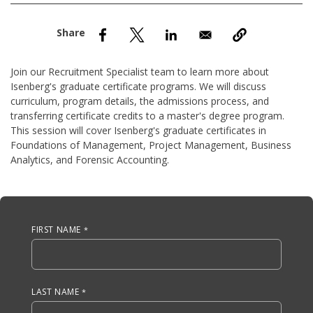
nd Menu Item
nd Menu Item
Join our Recruitment Specialist team to learn more about
Isenberg's graduate certificate programs. We will discuss
curriculum, program details, the admissions process, and
transferring certificate credits to a master's degree program.
This session will cover Isenberg's graduate certificates in
Foundations of Management, Project Management, Business
Analytics, and Forensic Accounting.
Anchor Tag
FIRST NAME
LAST NAME