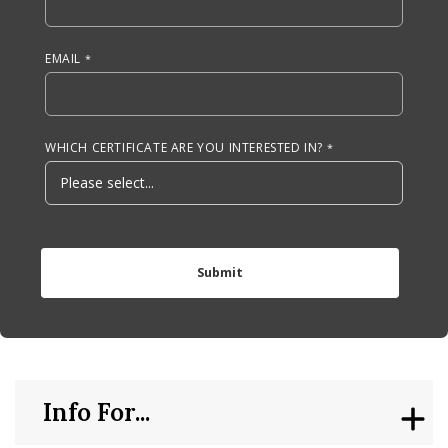
EMAIL
WHICH CERTIFICATE ARE YOU INTERESTED IN?
Info For...