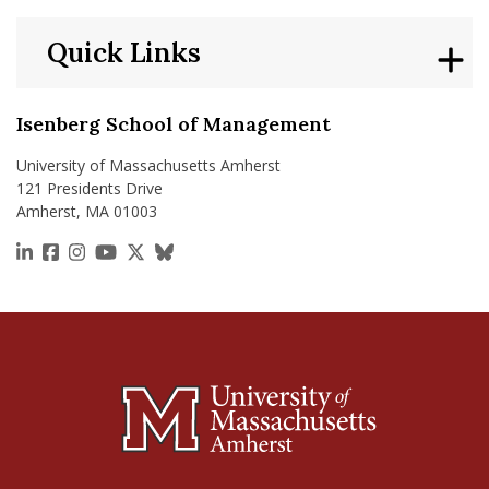
Quick Links
Isenberg School of Management
University of Massachusetts Amherst
121 Presidents Drive
Amherst, MA 01003
https://www.linkedin.com/school/isenberg-school
https://www.facebook.com/isenbergumass
https://www.instagram.com/isenbergumass
https://www.youtube.com/IsenbergUMass
https://x.com/Isenbergumass
https://bsky.app/profile/isenberguma