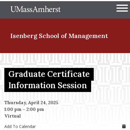
Skip
The University of Massachuset
to
Ope
main
content
nd Menu Item
Isenberg School
of Management
nd Menu Item
Graduate Certificate
nd Menu Item
Information Session
Thursday, April 24, 2025
nd Menu Item
1:00 pm
–
2:00 pm
Virtual
Add To Calendar