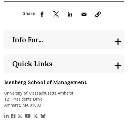
nd Menu Item
nd Menu Item
Info For...
Quick Links
Isenberg School of Management
University of Massachusetts Amherst
121 Presidents Drive
Amherst, MA 01003
https://www.linkedin.com/school/isenberg-school
https://www.facebook.com/isenbergumass
https://www.instagram.com/isenbergumass
https://www.youtube.com/IsenbergUMass
https://x.com/Isenbergumass
https://bsky.app/profile/isenberguma