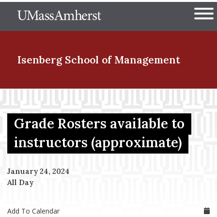
Skip
The University of Massachuset
to
Ope
main
content
nd Menu Item
Isenberg School
of Management
nd Menu Item
Grade Rosters available to
nd Menu Item
instructors (approximate)
January 24, 2024
nd Menu Item
All Day
Add To Calendar