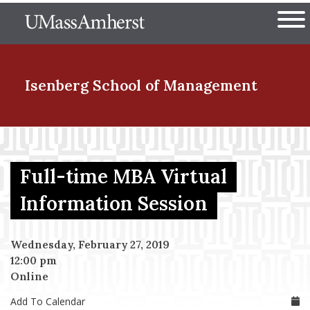
Skip
The University of Massachuset
to
Ope
main
content
nd Menu Item
Isenberg School
of Management
nd Menu Item
Full-time MBA Virtual
nd Menu Item
Information Session
Wednesday, February 27, 2019
nd Menu Item
12:00 pm
Online
Add To Calendar