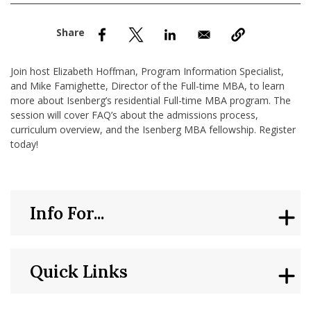
nd Menu Item
nd Menu Item
Join host Elizabeth Hoffman, Program Information Specialist,
and Mike Famighette, Director of the Full-time MBA, to learn
more about Isenberg’s residential Full-time MBA program. The
session will cover FAQ’s about the admissions process,
curriculum overview, and the Isenberg MBA fellowship. Register
today!
Info For...
Quick Links