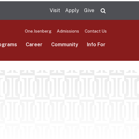
Visit
Apply
Give
Search UMas
One.Isenberg
Admissions
Contact Us
ograms
Career
Community
Info For