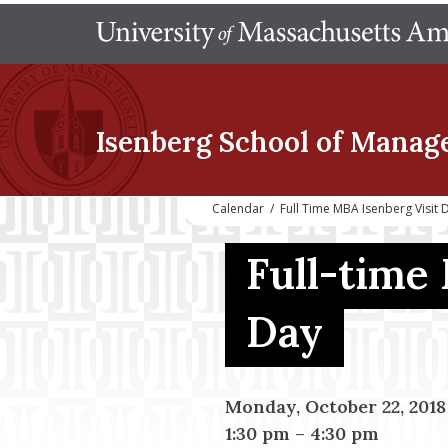
Isenberg School
of Manag
Calendar
/
Full Time MBA Isenberg Visit 
Full-time
Day
Monday, October 22, 2018
1:30 pm
–
4:30 pm