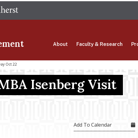
Skip
The University of Massachusetts Amherst
to
main
content
ement
About
Faculty & Research
Pr
Day Oct 22
 MBA Isenberg Visit
Add To Calendar