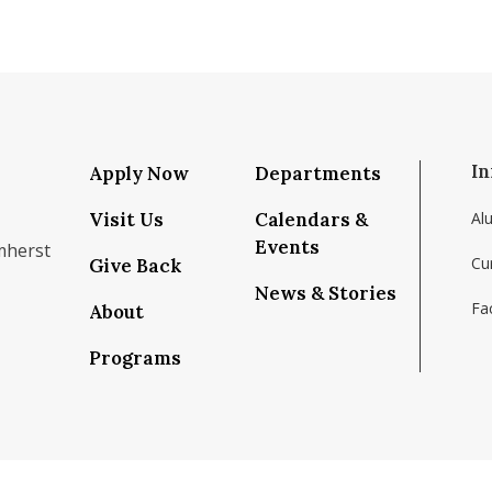
In
Apply Now
Departments
Visit Us
Calendars &
Al
Events
mherst
Cu
Give Back
News & Stories
Fac
About
om/school/isenberg-school-of-management-uma
k.com/isenbergumass
agram.com/isenbergumass
outube.com/IsenbergUMass
om/Isenbergumass
sky.app/profile/isenbergumass.bsky.social
Programs