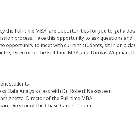
 by the Full-time MBA, are opportunities for you to get a d
mission process. Take this opportunity to ask questions an
 the opportunity to meet with current students, sit in on a c
tte, Director of the Full-time MBA, and Nicolas Wegman, Di
ent students
ess Data Analysis class with Dr. Robert Nakosteen
amighette, Director of the Full-time MBA
n, Director of the Chase Career Center