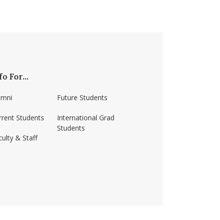
fo For...
umni
Future Students
rrent Students
International Grad
Students
ulty & Staff
ss-amherst/