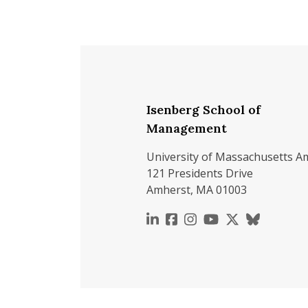
Isenberg School of
Management
University of Massachusetts A
121 Presidents Drive
Amherst, MA 01003
https://www.linkedin.c
https://www.faceboo
https://www.inst
https://www.y
https://x.c
https://b