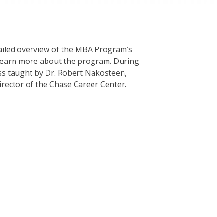
etailed overview of the MBA Program’s
d learn more about the program. During
lass taught by Dr. Robert Nakosteen,
rector of the Chase Career Center.