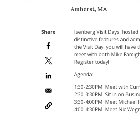
Amherst, MA
Isenberg Visit Days, hosted
distinctive features and ad
the Visit Day, you will have
meet with both Mike Famighe
Register today!
Agenda:
1:30-2:30PM Meet with Curr
2:30-3:30PM Sit in on Busin
3:30-4:00PM Meet Michael F
4:00-4:30PM Meet Nic Wegma