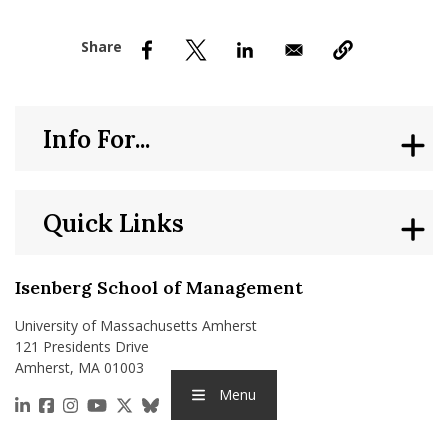
nd Menu Item
nd Menu Item
Info For...
Quick Links
Isenberg School of Management
University of Massachusetts Amherst
121 Presidents Drive
Amherst, MA 01003
Menu
https://www.linkedin.com/school/isenberg-school
https://www.facebook.com/isenbergumass
https://www.instagram.com/isenbergumass
https://www.youtube.com/IsenbergUMass
https://x.com/Isenbergumass
https://bsky.app/profile/isenberguma