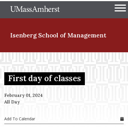
Skip
The University of Massachuset
to
Ope
main
content
nd Menu Item
Isenberg School
of Management
nd Menu Item
First day of classes
nd Menu Item
February 01, 2024
All Day
nd Menu Item
Add To Calendar