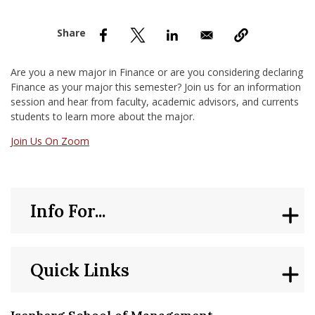
nd Menu Item
nd Menu Item
Are you a new major in Finance or are you considering declaring
Finance as your major this semester? Join us for an information
session and hear from faculty, academic advisors, and currents
students to learn more about the major.
Join Us On Zoom
Info For...
Quick Links