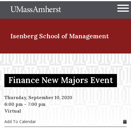
Skip
The University of Massachuset
to
Ope
main
content
nd Menu Item
Isenberg School
of Management
nd Menu Item
Finance New Majors Event
nd Menu Item
Thursday, September 10, 2020
6:00 pm
–
7:00 pm
nd Menu Item
Virtual
Add To Calendar