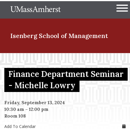
Skip
The University of Massachuset
to
Ope
main
content
nd Menu Item
Isenberg School
of Management
nd Menu Item
Finance Department Seminar
nd Menu Item
- Michelle Lowry
Friday, September 13, 2024
nd Menu Item
10:30 am
–
12:00 pm
Room 108
Add To Calendar