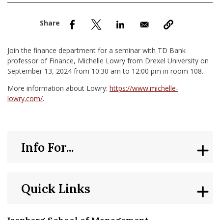
nd Menu Item
nd Menu Item
Join the finance department for a seminar with TD Bank
professor of Finance, Michelle Lowry from Drexel University on
September 13, 2024 from 10:30 am to 12:00 pm in room 108.
More information about Lowry:
https://www.michelle-
lowry.com/
.
Info For...
Quick Links