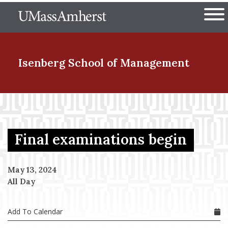
Skip
The University of Massachuset
to
Ope
main
content
nd Menu Item
Isenberg School
of Management
nd Menu Item
Final examinations begin
nd Menu Item
May 13, 2024
All Day
nd Menu Item
Add To Calendar