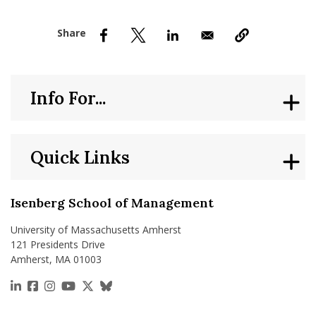
nd Menu Item
nd Menu Item
Info For...
Quick Links
Isenberg School of Management
University of Massachusetts Amherst
121 Presidents Drive
Amherst, MA 01003
https://www.linkedin.com/school/isenberg-school
https://www.facebook.com/isenbergumass
https://www.instagram.com/isenbergumass
https://www.youtube.com/IsenbergUMass
https://x.com/Isenbergumass
https://bsky.app/profile/isenberguma