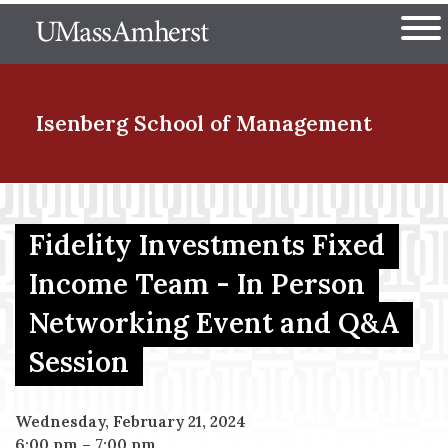
Skip
The University of Massachuset
to
Ope
main
content
nd Menu Item
Isenberg School
of Management
nd Menu Item
Fidelity Investments Fixed
Income Team - In Person
nd Menu Item
Networking Event and Q&A
Session
nd Menu Item
Wednesday, February 21, 2024
6:00 pm
–
7:00 pm