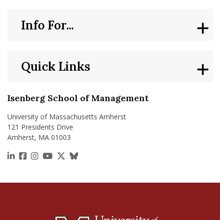
Info For...
Quick Links
Isenberg School of Management
University of Massachusetts Amherst
121 Presidents Drive
Amherst, MA 01003
https://www.linkedin.com/school/isenberg-school
https://www.facebook.com/isenbergumass
https://www.instagram.com/isenbergumass
https://www.youtube.com/IsenbergUMass
https://x.com/Isenbergumass
https://bsky.app/profile/isenberguma