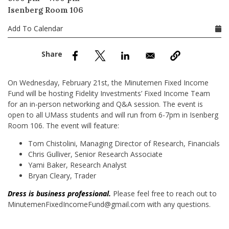
nd Menu Item
Isenberg Room 106
Add To Calendar
nd Menu Item
On Wednesday, February 21st, the Minutemen Fixed Income
Fund will be hosting Fidelity Investments’ Fixed Income Team
for an in-person networking and Q&A session. The event is
open to all UMass students and will run from 6-7pm in Isenberg
Room 106. The event will feature:
Tom Chistolini, Managing Director of Research, Financials
Chris Gulliver, Senior Research Associate
Yami Baker, Research Analyst
Bryan Cleary, Trader
Dress is business professional.
Please feel free to reach out to
MinutemenFixedIncomeFund@gmail.com with any questions.