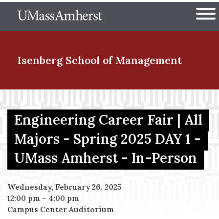
Skip
The University of Massachuset
to
Ope
main
content
nd Menu Item
Isenberg School
of Management
nd Menu Item
Engineering Career Fair | All
Majors - Spring 2025 DAY 1 -
nd Menu Item
UMass Amherst - In-Person
nd Menu Item
Wednesday, February 26, 2025
12:00 pm
–
4:00 pm
Campus Center Auditorium