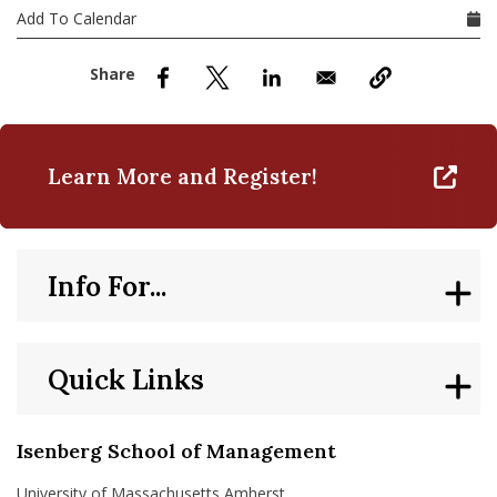
nd Menu Item
Add To Calendar
nd Menu Item
Learn More and Register!
Info For...
Quick Links
Isenberg School of Management
University of Massachusetts Amherst