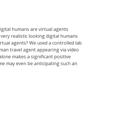
igital humans are virtual agents
 very realistic looking digital humans
rtual agents? We used a controlled lab
uman travel agent appearing via video
 alone makes a significant positive
me may even be anticipating such an