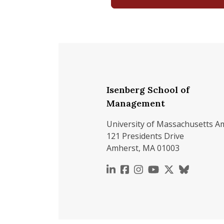
Isenberg School of
Management
University of Massachusetts A
121 Presidents Drive
Amherst, MA 01003
https://www.linkedin.c
https://www.faceboo
https://www.inst
https://www.y
https://x.c
https://b