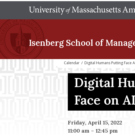
Isenberg School
of Manag
Calendar
/
Digital Humans Putting Face A
Digital H
Face on A
Friday, April 15, 2022
11:00 am
–
12:45 pm