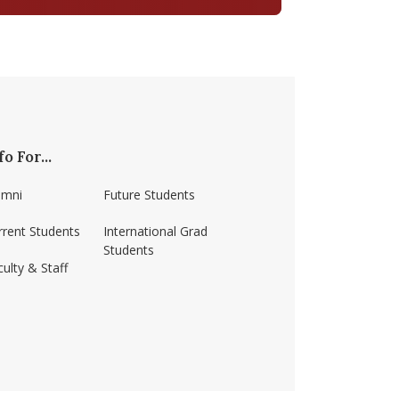
fo For...
umni
Future Students
rrent Students
International Grad
Students
ulty & Staff
ss-amherst/