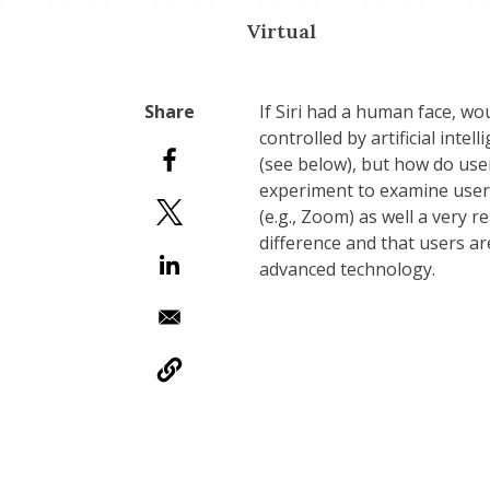
Virtual
If Siri had a human face, w
controlled by artificial inte
(see below), but how do use
experiment to examine users
(e.g., Zoom) as well a very r
difference and that users a
advanced technology.