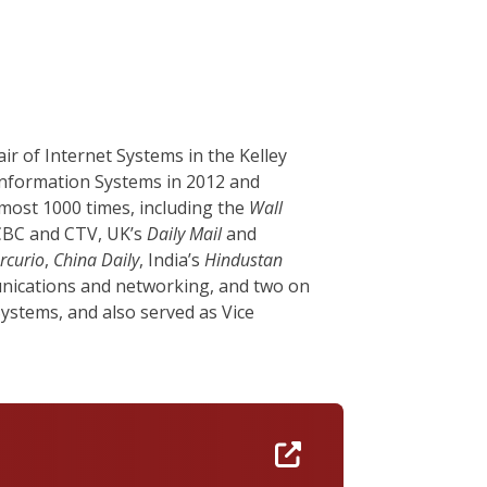
r of Internet Systems in the Kelley
 Information Systems in 2012 and
most 1000 times, including the
Wall
 CBC and CTV, UK’s
Daily Mail
and
rcurio
,
China Daily
, India’s
Hindustan
unications and networking, and two on
Systems, and also served as Vice
https://umass-am