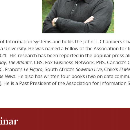
 of Information Systems and holds the John T. Chambers Chai
na University. He was named a Fellow of the Association for
021. His research has been reported in the popular press al
day
,
The Atlantic
, CBS, Fox Business Network, PBS, Canada’s
BC, France’s
Le Figaro
, South Africa’s
Sowetan Live
, Chile’s
El Me
ne News
. He also has written four books (two on data comm
. He is a Past President of the Association for Information 
inar