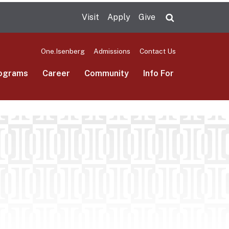
Visit
Apply
Give
Search UMas
One.Isenberg
Admissions
Contact Us
ograms
Career
Community
Info For