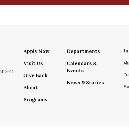
In
Apply Now
Departments
Visit Us
Calendars &
Al
Events
mherst
Cu
Give Back
News & Stories
Fac
About
om/school/isenberg-school-of-management-uma
k.com/isenbergumass
agram.com/isenbergumass
outube.com/IsenbergUMass
om/Isenbergumass
sky.app/profile/isenbergumass.bsky.social
Programs