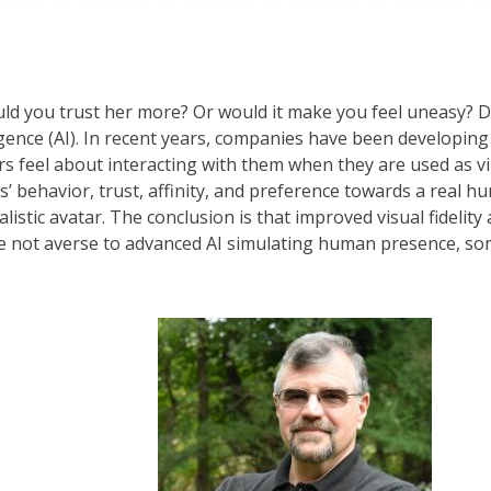
ould you trust her more? Or would it make you feel uneasy? D
lligence (AI). In recent years, companies have been developing
rs feel about interacting with them when they are used as vi
’ behavior, trust, affinity, and preference towards a real h
ealistic avatar. The conclusion is that improved visual fidelity
re not averse to advanced AI simulating human presence, so