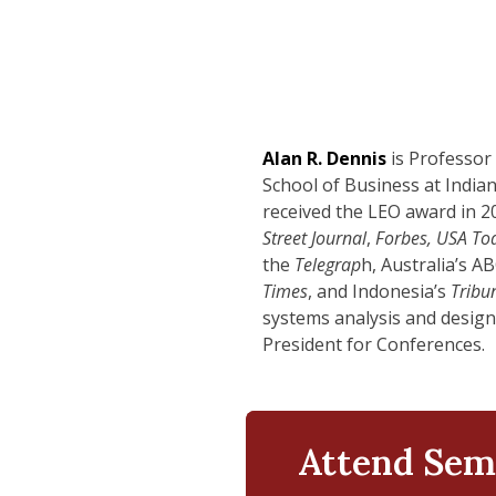
Alan R. Dennis
is Professor
School of Business at India
received the LEO award in 2
Street Journal
,
Forbes, USA To
the
Telegrap
h, Australia’s A
Times
, and Indonesia’s
Tribu
systems analysis and design)
President for Conferences.
Attend Sem