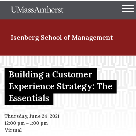
Skip
The University of Massachuset
to
Ope
main
content
nd Menu Item
Isenberg School
of Management
nd Menu Item
Building a Customer
Experience Strategy: The
nd Menu Item
Essentials
nd Menu Item
Thursday, June 24, 2021
12:00 pm
–
1:00 pm
Virtual