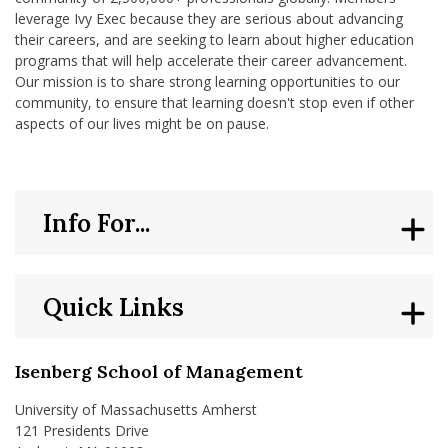
leverage Ivy Exec because they are serious about advancing
their careers, and are seeking to learn about higher education
programs that will help accelerate their career advancement.
Our mission is to share strong learning opportunities to our
community, to ensure that learning doesn't stop even if other
aspects of our lives might be on pause.
Info For...
Quick Links
Isenberg School of Management
University of Massachusetts Amherst
121 Presidents Drive