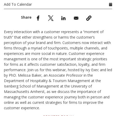
nd Menu Item
Add To Calendar
nd Menu Item
Every interaction with a customer represents a “moment of
truth” that either strengthens or harms the customer’s
perception of your brand and firm. Customers now interact with
firms through a myriad of touchpoints, multiple channels, and
experiences are more social in nature. Customer experience
management is one of the most important strategic priorities
for firms as it affects customer satisfaction, loyalty, and firm
performance. Join us for this webinar, hosted by Ivy Exec and led
by PhD. Melissa Baker, an Associate Professor in the
Department of Hospitality & Tourism Management at the
Isenberg School of Management at the University of
Massachusetts Amherst, as we discuss the importance of
managing the customer experience journey both in person and
online as well as current strategies for firms to improve the
customer experience.