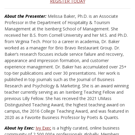
REGISTER TODAY
About the Presenter:
Melissa Baker, Ph.D. is an Associate
Professor in the Department of Hospitality & Tourism
Management at the Isenberg School of Management. She
received her B.S. from Cornell University and her M.S. and Ph.D.
from Virginia Tech. Prior to a career in academia, Dr. Baker
worked as a manager for Brio Bravo Restaurant Group. Dr.
Baker’s research focuses include service failure and recovery,
appearance and impression formation, and customer
experience management. Dr. Baker has accumulated over 25+
top-tier publications and over 30 presentations. Her work is
published in top journals such as the Journal of Business
Research and Psychology & Marketing. She is an award winning
teacher currently serving as an Isenberg Teaching Fellow and
previous Lilly Fellow. She has received the 2021 UMass
Distinguished Teaching Award, the highest teaching award on
campus, the 2016 College Teaching Award, and was featured in
2020 as a Favorite Business Professor by Poets & Quants.
About Ivy Exec:
Ivy Exec
is a highly curated, online business
community of 2,500,000+ professionals globally. Members