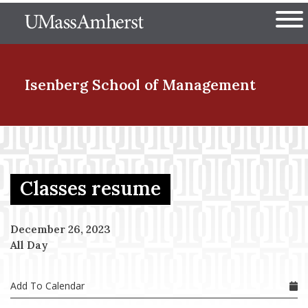
Skip
The University of Massachuset
to
Ope
main
content
nd Menu Item
Isenberg School
of Management
nd Menu Item
Classes resume
nd Menu Item
December 26, 2023
All Day
nd Menu Item
Add To Calendar