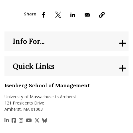
nd Menu Item
nd Menu Item
Info For...
Quick Links
Isenberg School of Management
University of Massachusetts Amherst
121 Presidents Drive
Amherst, MA 01003
https://www.linkedin.com/school/isenberg-school
https://www.facebook.com/isenbergumass
https://www.instagram.com/isenbergumass
https://www.youtube.com/IsenbergUMass
https://x.com/Isenbergumass
https://bsky.app/profile/isenberguma