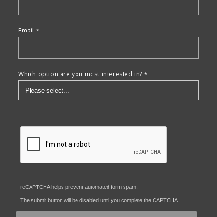
Email
Which option are you most interested in?
reCAPTCHA helps prevent automated form spam.
The submit button will be disabled until you complete the CAPTCHA.