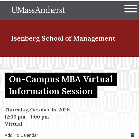
Skip
The University of Massachuset
to
Ope
main
content
nd Menu Item
Isenberg School
of Management
nd Menu Item
On-Campus MBA Virtual
nd Menu Item
Information Session
Thursday, October 15, 2026
nd Menu Item
12:00 pm
–
1:00 pm
Virtual
Add To Calendar