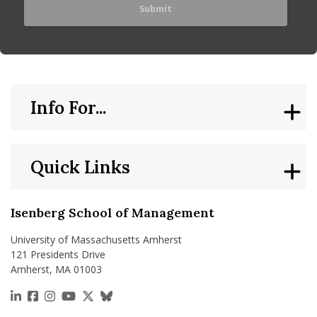
Info For...
Quick Links
Isenberg School of Management
University of Massachusetts Amherst
121 Presidents Drive
Amherst, MA 01003
https://www.linkedin.com/school/isenberg-school
https://www.facebook.com/isenbergumass
https://www.instagram.com/isenbergumass
https://www.youtube.com/IsenbergUMass
https://x.com/Isenbergumass
https://bsky.app/profile/isenberguma