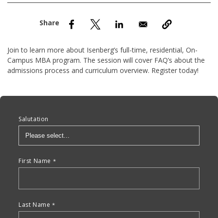
nd Menu Item
nd Menu Item
Join to learn more about Isenberg’s full-time, residential, On-
Campus MBA program. The session will cover FAQ’s about the
admissions process and curriculum overview. Register today!
Anchor Tag
Salutation
First Name
Last Name