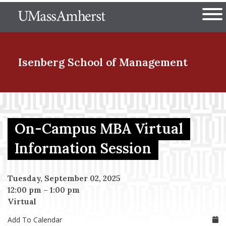
Skip
The University of Massachuset
to
Ope
main
content
nd Menu Item
Isenberg School
of Management
nd Menu Item
On-Campus MBA Virtual
nd Menu Item
Information Session
Tuesday, September 02, 2025
nd Menu Item
12:00 pm
–
1:00 pm
Virtual
Add To Calendar