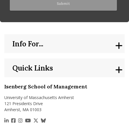
Info For...
Quick Links
Isenberg School of Management
University of Massachusetts Amherst
121 Presidents Drive
Amherst, MA 01003
https://www.linkedin.com/school/isenberg-school
https://www.facebook.com/isenbergumass
https://www.instagram.com/isenbergumass
https://www.youtube.com/IsenbergUMass
https://x.com/Isenbergumass
https://bsky.app/profile/isenberguma