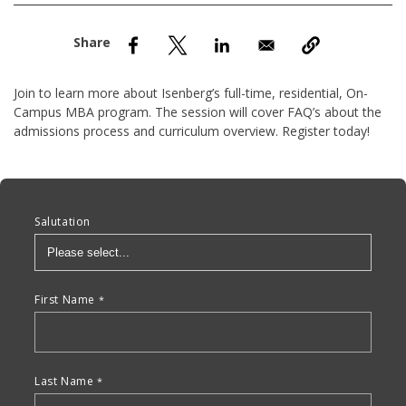
nd Menu Item
nd Menu Item
Join to learn more about Isenberg’s full-time, residential, On-
Campus MBA program. The session will cover FAQ’s about the
admissions process and curriculum overview. Register today!
Anchor Tag
Salutation
First Name
Last Name