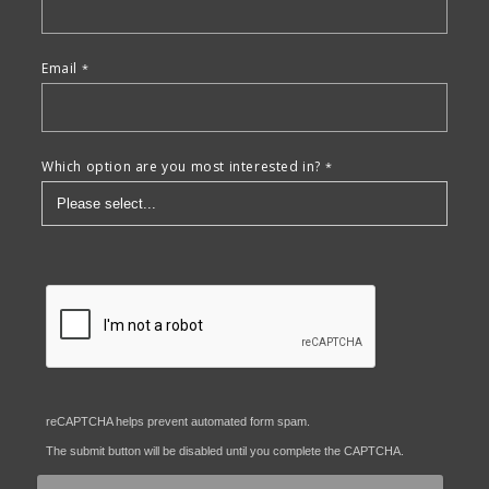
Email
Which option are you most interested in?
reCAPTCHA helps prevent automated form spam.
The submit button will be disabled until you complete the CAPTCHA.