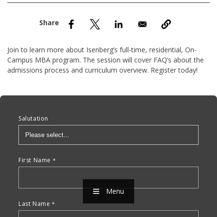
nd Menu Item
nd Menu Item
Join to learn more about Isenberg’s full-time, residential, On-
Campus MBA program. The session will cover FAQ’s about the
admissions process and curriculum overview. Register today!
Anchor Tag
Salutation
First Name
Menu
Last Name