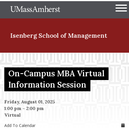
Skip
The University of Massachuset
to
Ope
main
content
nd Menu Item
Isenberg School
of Management
nd Menu Item
On-Campus MBA Virtual
nd Menu Item
Information Session
Friday, August 01, 2025
nd Menu Item
1:00 pm
–
2:00 pm
Virtual
Add To Calendar