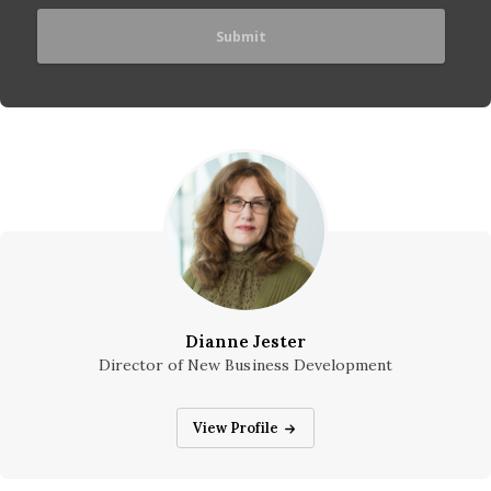
Dianne Jester
Director of New Business Development
Dianne Jester
View Profile