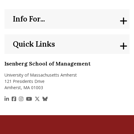
Info For...
Quick Links
Isenberg School of Management
University of Massachusetts Amherst
121 Presidents Drive
Amherst, MA 01003
https://www.linkedin.com/school/isenberg-school
https://www.facebook.com/isenbergumass
https://www.instagram.com/isenbergumass
https://www.youtube.com/IsenbergUMass
https://x.com/Isenbergumass
https://bsky.app/profile/isenberguma