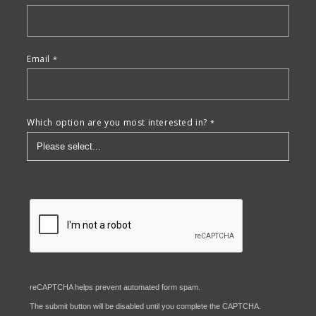
Email
Which option are you most interested in?
reCAPTCHA helps prevent automated form spam.
The submit button will be disabled until you complete the CAPTCHA.