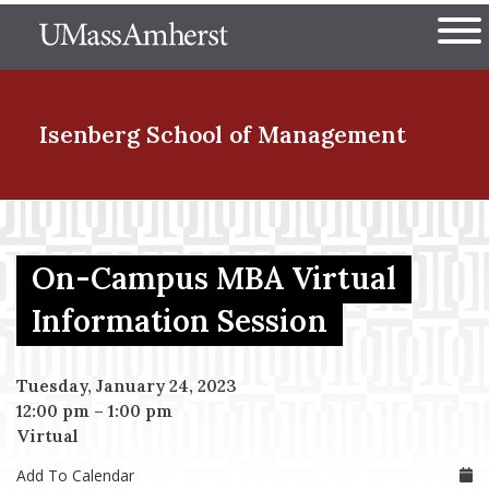
Skip
The University of Massachuset
to
Ope
main
content
nd Menu Item
Isenberg School
of Management
nd Menu Item
On-Campus MBA Virtual
nd Menu Item
Information Session
Tuesday, January 24, 2023
nd Menu Item
12:00 pm
–
1:00 pm
Virtual
Add To Calendar