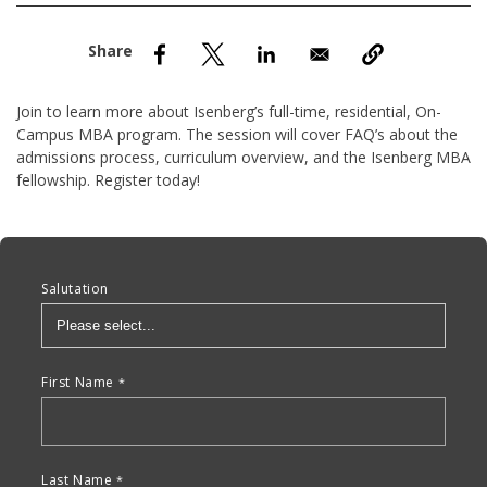
nd Menu Item
nd Menu Item
Join to learn more about Isenberg’s full-time, residential, On-
Campus MBA program. The session will cover FAQ’s about the
admissions process, curriculum overview, and the Isenberg MBA
fellowship. Register today!
Anchor Tag
Salutation
First Name
Last Name