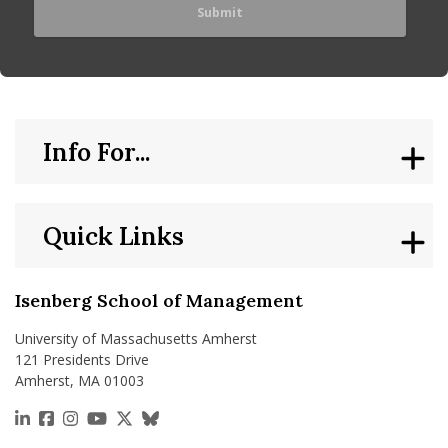
Info For...
Quick Links
Isenberg School of Management
University of Massachusetts Amherst
121 Presidents Drive
Amherst, MA 01003
https://www.linkedin.com/school/isenberg-school
https://www.facebook.com/isenbergumass
https://www.instagram.com/isenbergumass
https://www.youtube.com/IsenbergUMass
https://x.com/Isenbergumass
https://bsky.app/profile/isenberguma