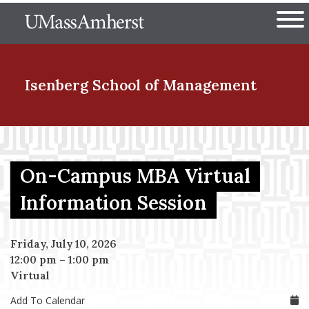
Skip
The University of Massachuset
to
Ope
main
content
nd Menu Item
Isenberg School
of Management
nd Menu Item
On-Campus MBA Virtual
nd Menu Item
Information Session
Friday, July 10, 2026
nd Menu Item
12:00 pm
–
1:00 pm
Virtual
Add To Calendar