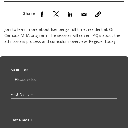
nd Menu Item
nd Menu Item
Join to learn more about Isenberg’s full-time, residential, On-
Campus MBA program. The session will cover FAQ’s about the
admissions process and curriculum overview. Register today!
Anchor Tag
Salutation
First Name
Last Name