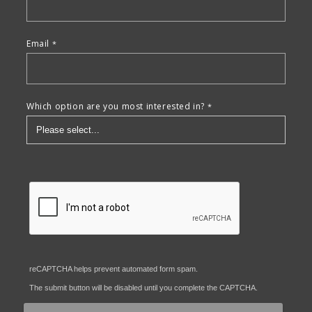
Email
Which option are you most interested in?
reCAPTCHA helps prevent automated form spam.
The submit button will be disabled until you complete the CAPTCHA.