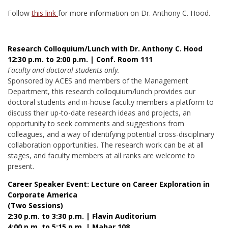
Follow
this link
for more information on Dr. Anthony C. Hood.
Research Colloquium/Lunch with Dr. Anthony C. Hood
12:30 p.m. to 2:00 p.m. | Conf. Room 111
Faculty and doctoral students only.
Sponsored by ACES and members of the Management
Department, this research colloquium/lunch provides our
doctoral students and in-house faculty members a platform to
discuss their up-to-date research ideas and projects, an
opportunity to seek comments and suggestions from
colleagues, and a way of identifying potential cross-disciplinary
collaboration opportunities. The research work can be at all
stages, and faculty members at all ranks are welcome to
present.
Career Speaker Event: Lecture on Career Exploration in
Corporate America
(Two Sessions)
2:30 p.m. to 3:30 p.m. | Flavin Auditorium
4:00 p.m. to 5:15 p.m. | Mahar 108