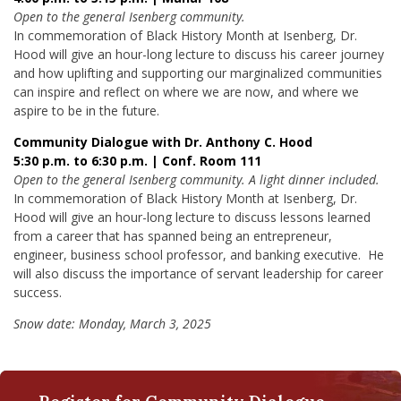
Open to the general Isenberg community.
In commemoration of Black History Month at Isenberg, Dr.
Hood will give an hour-long lecture to discuss his career journey
and how uplifting and supporting our marginalized communities
can inspire and reflect on where we are now, and where we
aspire to be in the future.
Community Dialogue with Dr. Anthony C. Hood
5:30 p.m. to 6:30 p.m. | Conf. Room 111
Open to the general Isenberg community. A light dinner included.
In commemoration of Black History Month at Isenberg, Dr.
Hood will give an hour-long lecture to discuss lessons learned
from a career that has spanned being an entrepreneur,
engineer, business school professor, and banking executive. He
will also discuss the importance of servant leadership for career
success.
Snow date: Monday, March 3, 2025