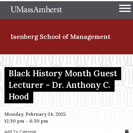
Skip
The University of Massachuset
to
Ope
main
content
nd Menu Item
Isenberg School
of Management
nd Menu Item
Black History Month Guest
Lecturer - Dr. Anthony C.
nd Menu Item
Hood
nd Menu Item
Monday, February 24, 2025
12:30 pm
–
6:30 pm
Add To Calendar