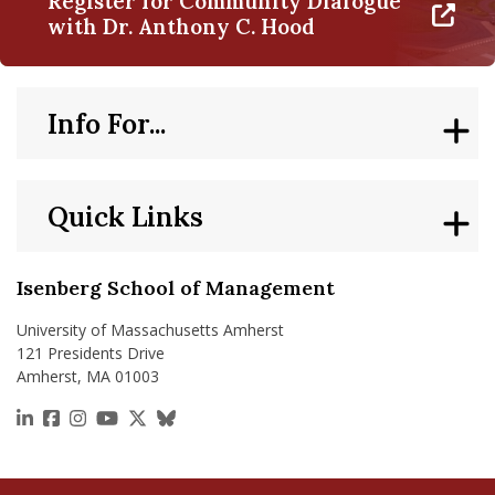
Register for Community Dialogue
with Dr. Anthony C. Hood
Info For...
Quick Links
Isenberg School of Management
University of Massachusetts Amherst
121 Presidents Drive
Amherst, MA 01003
https://www.linkedin.com/school/isenberg-school
https://www.facebook.com/isenbergumass
https://www.instagram.com/isenbergumass
https://www.youtube.com/IsenbergUMass
https://x.com/Isenbergumass
https://bsky.app/profile/isenberguma