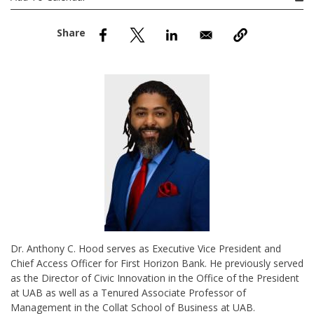
nd Menu Item
nd Menu Item
Dr. Anthony C. Hood serves as Executive Vice President and
Chief Access Officer for First Horizon Bank. He previously served
as the Director of Civic Innovation in the Office of the President
at UAB as well as a Tenured Associate Professor of
Management in the Collat School of Business at UAB.