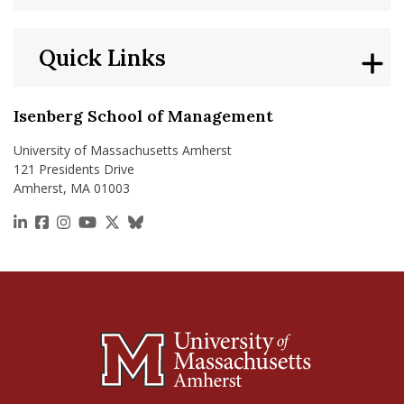
Quick Links
Isenberg School of Management
University of Massachusetts Amherst
121 Presidents Drive
Amherst, MA 01003
https://www.linkedin.com/school/isenberg-school
https://www.facebook.com/isenbergumass
https://www.instagram.com/isenbergumass
https://www.youtube.com/IsenbergUMass
https://x.com/Isenbergumass
https://bsky.app/profile/isenberguma