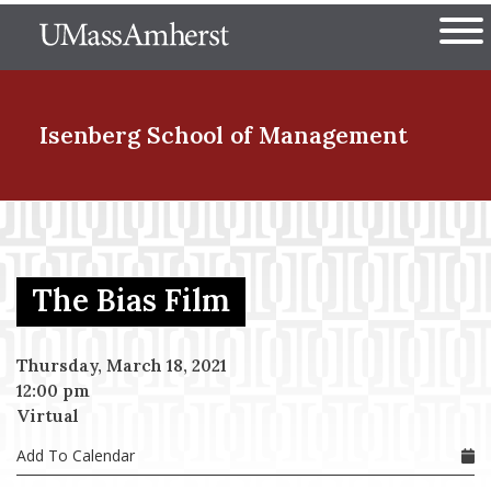
Skip
The University of Massachuset
to
Ope
main
content
nd Menu Item
Isenberg School
of Management
nd Menu Item
The Bias Film
nd Menu Item
Thursday, March 18, 2021
12:00 pm
nd Menu Item
Virtual
Add To Calendar