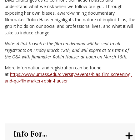
understand what we risk when we follow our gut. Through
exposing her own biases, award-winning documentary
filmmaker Robin Hauser highlights the nature of implicit bias, the
grip it holds on our social and professional lives, and what it will
take to induce change.
Note: A link to watch the film on-demand will be sent to all
registrants on Friday March 12th, and will expire at the time of
the Q&A with filmmaker Robin Hauser at noon on March 18th.
More information and registration can be found
at
https://www.umass.edu/diversity/events/bias-film-screening-
and-qa-filmmaker-robin-hauser
Info For...