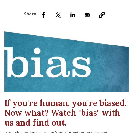
nd Menu Item
nd Menu Item
If you're human, you're biased.
Now what? Watch "bias" with
us and find out.
BIAS challenges us to confront our hidden biases and