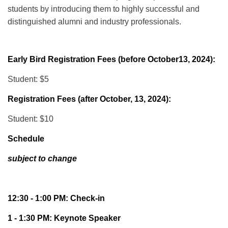
students by introducing them to highly successful and
distinguished alumni and industry professionals.
Early Bird Registration Fees (before October13, 2024):
Student: $5
Registration Fees (after October, 13, 2024):
Student: $10
Schedule
subject to change
12:30 - 1:00 PM: Check-in
1 - 1:30 PM: Keynote Speaker