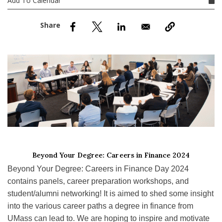
Add To Calendar
nd Menu Item
nd Menu Item
Beyond Your Degree: Careers in Finance 2024
Beyond Your Degree: Careers in Finance Day 2024
contains panels, career preparation workshops, and
student/alumni networking! It is aimed to shed some insight
into the various career paths a degree in finance from
UMass can lead to. We are hoping to inspire and motivate