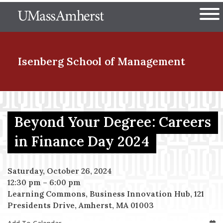
Skip
The University of Massachuset
to
Ope
main
content
nd Menu Item
Isenberg School
of Management
nd Menu Item
Beyond Your Degree: Careers
in Finance Day 2024
nd Menu Item
Saturday, October 26, 2024
12:30 pm
–
6:00 pm
nd Menu Item
Learning Commons, Business Innovation Hub, 121
Presidents Drive, Amherst, MA 01003