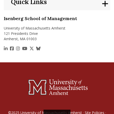
Quick Links
Isenberg School of Management
University of Massachusetts Amherst
121 Presidents Drive
Amherst, MA 01003
https://www.linkedin.com/school/isenberg-school
https://www.facebook.com/isenbergumass
https://www.instagram.com/isenbergumass
https://www.youtube.com/IsenbergUMass
https://x.com/Isenbergumass
https://bsky.app/profile/isenberguma
©2025
University of Massachusetts Amherst
·
Site Policies
·