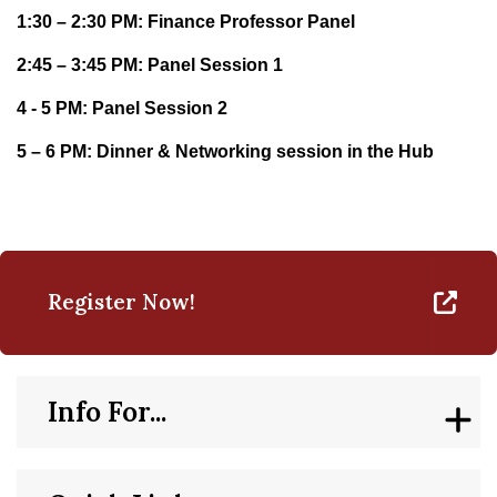
1:30 – 2:30 PM: Finance Professor Panel
2:45 – 3:45 PM: Panel Session 1
4 - 5 PM: Panel Session 2
5 – 6 PM: Dinner & Networking session in the Hub
Register Now!
Info For...