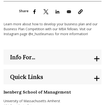
nd Menu Item
nd Menu Item
Learn more about how to develop your business plan and our
Business Plan Competition with our MBA fellows. Visit our
Instagram page @e_hustleumass for more information!
Info For...
Quick Links
Isenberg School of Management
University of Massachusetts Amherst