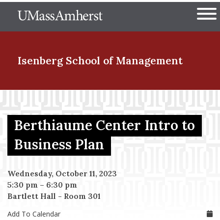
Skip
The University of Massachuset
to
Ope
main
content
nd Menu Item
Isenberg School
of Management
nd Menu Item
Berthiaume Center Intro to
nd Menu Item
Business Plan
Wednesday, October 11, 2023
nd Menu Item
5:30 pm
–
6:30 pm
Bartlett Hall - Room 301
Add To Calendar