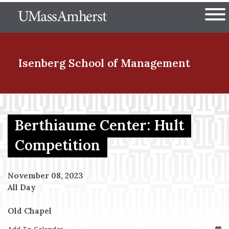
Skip
The University of Massachuset
to
Ope
main
content
nd Menu Item
Isenberg School
of Management
nd Menu Item
Berthiaume Center: Hult
Competition
nd Menu Item
November 08, 2023
All Day
nd Menu Item
Old Chapel