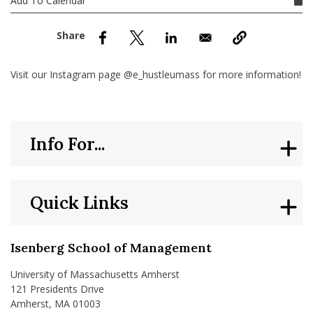
Add To Calendar
nd Menu Item
nd Menu Item
Visit our Instagram page @e_hustleumass for more information!
Info For...
Quick Links
Isenberg School of Management
University of Massachusetts Amherst
121 Presidents Drive
Amherst, MA 01003