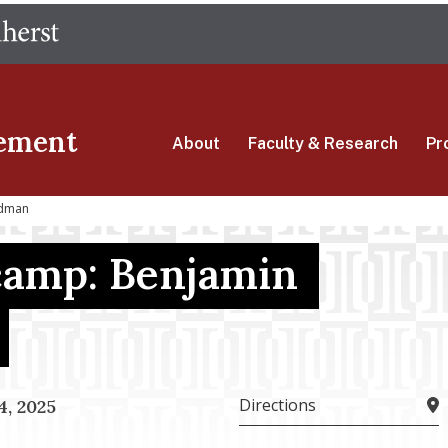
Skip
The University of Massachusetts Amherst
to
main
content
ement
About
Faculty & Research
Pr
edman
camp: Benjamin
Directions
, 2025