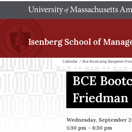
Isenberg School
of Manag
Calendar
/
Bce Bootcamp Benjamin Fri
BCE Boot
Friedman
Wednesday, September 24
5:30 pm
–
6:30 pm