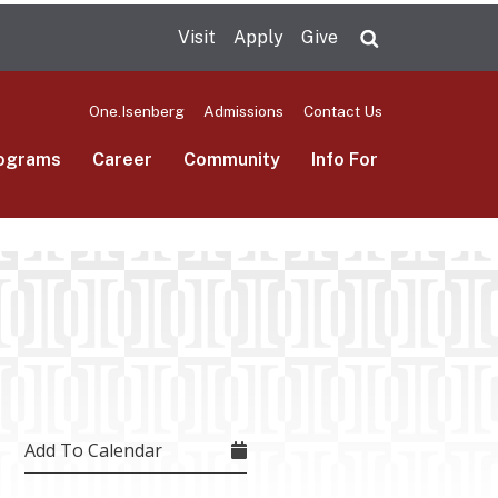
Visit
Apply
Give
Search UMas
One.Isenberg
Admissions
Contact Us
ograms
Career
Community
Info For
Add To Calendar