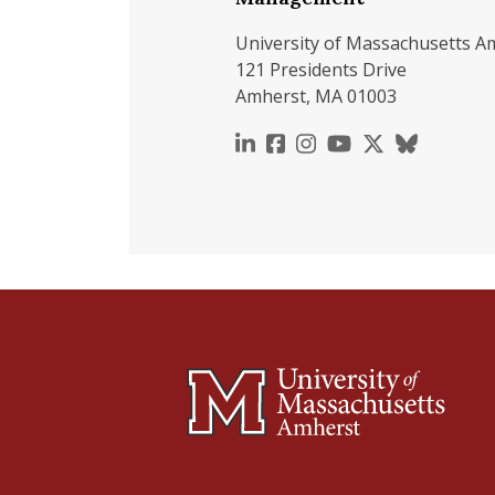
University of Massachusetts A
121 Presidents Drive
Amherst, MA 01003
https://www.linkedin.c
https://www.faceboo
https://www.inst
https://www.y
https://x.c
https://b