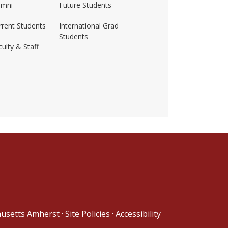
umni
Future Students
rrent Students
International Grad
Students
ulty & Staff
ss-amherst/
husetts Amherst
·
Site Policies
·
Accessibility