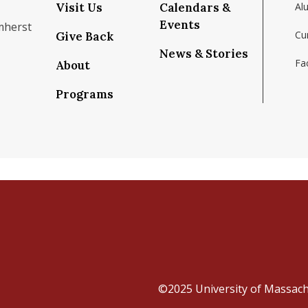
Visit Us
Calendars &
Al
Events
mherst
Cu
Give Back
News & Stories
Fac
About
om/school/isenberg-school-of-management-uma
k.com/isenbergumass
agram.com/isenbergumass
outube.com/IsenbergUMass
om/Isenbergumass
sky.app/profile/isenbergumass.bsky.social
Programs
©2025
University of Massac