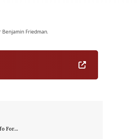
r Benjamin Friedman.
https://linktr.ee
fo For...