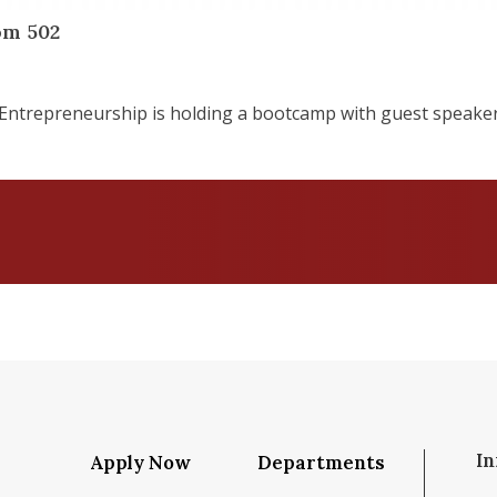
om 502
Entrepreneurship is holding a bootcamp with guest speake
In
Apply Now
Departments