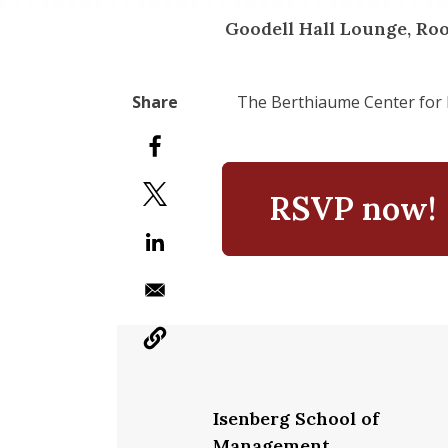
Goodell Hall Lounge, Ro
The Berthiaume Center for 
RSVP now!
Isenberg School of
Management