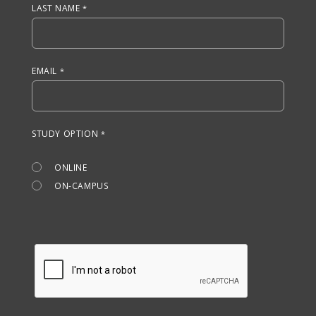
LAST NAME
EMAIL
STUDY OPTION
ONLINE
ON-CAMPUS