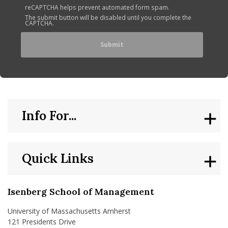
reCAPTCHA helps prevent automated form spam.
The submit button will be disabled until you complete the
CAPTCHA.
Info For...
Quick Links
Isenberg School of Management
University of Massachusetts Amherst
121 Presidents Drive