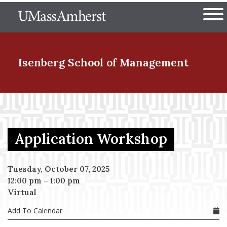
Skip
The University of Massachuset
to
Ope
main
content
nd Menu Item
Isenberg School
of Management
nd Menu Item
Application Workshop
nd Menu Item
Tuesday, October 07, 2025
12:00 pm
–
1:00 pm
nd Menu Item
Virtual
Add To Calendar