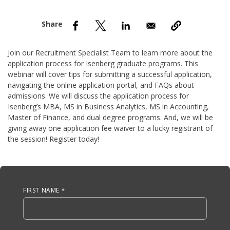
nd Menu Item
nd Menu Item
Join our Recruitment Specialist Team to learn more about the
application process for Isenberg graduate programs. This
webinar will cover tips for submitting a successful application,
navigating the online application portal, and FAQs about
admissions. We will discuss the application process for
Isenberg’s MBA, MS in Business Analytics, MS in Accounting,
Master of Finance, and dual degree programs. And, we will be
giving away one application fee waiver to a lucky registrant of
the session! Register today!
Anchor Tag
FIRST NAME