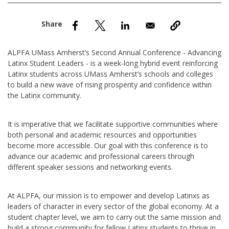
nd Menu Item
nd Menu Item
ALPFA UMass Amherst’s Second Annual Conference - Advancing
Latinx Student Leaders - is a week-long hybrid event reinforcing
Latinx students across UMass Amherst’s schools and colleges
to build a new wave of rising prosperity and confidence within
the Latinx community.
It is imperative that we facilitate supportive communities where
both personal and academic resources and opportunities
become more accessible. Our goal with this conference is to
advance our academic and professional careers through
different speaker sessions and networking events.
At ALPFA, our mission is to empower and develop Latinxs as
leaders of character in every sector of the global economy. At a
student chapter level, we aim to carry out the same mission and
build a strong community for fellow Latinx students to thrive in.