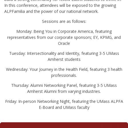
In this conference, attendees will be exposed to the growing
ALPFamilia and the power of our national network.
Sessions are as follows:
Monday: Being You in Corporate America, featuring
representatives from our corporate sponsors; EY, KPMG, and
Oracle
Tuesday: Intersectionality and Identity, featuring 3-5 UMass
Amherst students
Wednesday: Your Journey in the Health Field, featuring 3 health
professionals.
Thursday: Alumni Networking Panel, featuring 3-5 UMass
Amherst Alumni from varying industries.
Friday: In-person Networking Night, featuring the UMass ALPFA
E-Board and UMass faculty