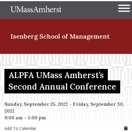
Skip
The University of Massachuset
to
Ope
main
content
nd Menu Item
Isenberg School
of Management
nd Menu Item
ALPFA UMass Amherst’s
nd Menu Item
Second Annual Conference
Sunday, September 25, 2022
–
Friday, September 30,
nd Menu Item
2022
9:00 am
–
5:00 pm
Add To Calendar