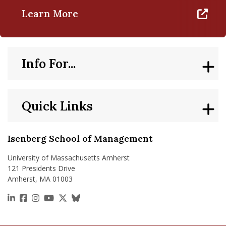
Learn More
Info For...
Quick Links
Isenberg School of Management
University of Massachusetts Amherst
121 Presidents Drive
Amherst, MA 01003
https://www.linkedin.com/school/isenberg-school
https://www.facebook.com/isenbergumass
https://www.instagram.com/isenbergumass
https://www.youtube.com/IsenbergUMass
https://x.com/Isenbergumass
https://bsky.app/profile/isenberguma