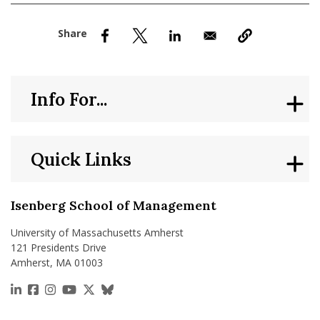
nd Menu Item
nd Menu Item
Info For...
Quick Links
Isenberg School of Management
University of Massachusetts Amherst
121 Presidents Drive
Amherst, MA 01003
https://www.linkedin.com/school/isenberg-school
https://www.facebook.com/isenbergumass
https://www.instagram.com/isenbergumass
https://www.youtube.com/IsenbergUMass
https://x.com/Isenbergumass
https://bsky.app/profile/isenberguma