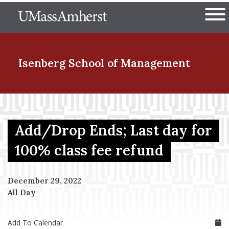
Skip
The University of Massachuset
to
Ope
main
content
nd Menu Item
Isenberg School
of Management
nd Menu Item
Add/Drop Ends; Last day for
nd Menu Item
100% class fee refund
December 29, 2022
nd Menu Item
All Day
Add To Calendar