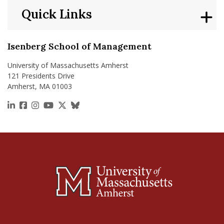
Quick Links
Isenberg School of Management
University of Massachusetts Amherst
121 Presidents Drive
Amherst, MA 01003
https://www.linkedin.com/school/isenberg-school
https://www.facebook.com/isenbergumass
https://www.instagram.com/isenbergumass
https://www.youtube.com/IsenbergUMass
https://x.com/Isenbergumass
https://bsky.app/profile/isenberguma