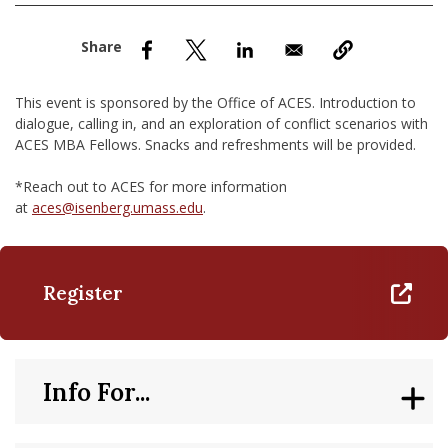
nd Menu Item
nd Menu Item
This event is sponsored by the Office of ACES. Introduction to
dialogue, calling in, and an exploration of conflict scenarios with
ACES MBA Fellows​. Snacks and refreshments will be provided.
*Reach out to ACES for more information
at
aces@isenberg.umass.edu
.
Register
Info For...