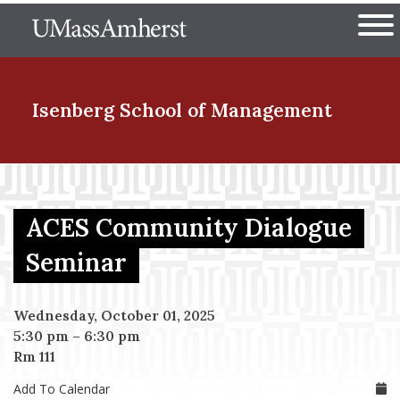
Skip
The University of Massachuset
to
Ope
main
content
nd Menu Item
Isenberg School
of Management
nd Menu Item
ACES Community Dialogue
nd Menu Item
Seminar
Wednesday, October 01, 2025
nd Menu Item
5:30 pm
–
6:30 pm
Rm 111
Add To Calendar