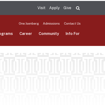
Visit
Apply
Give
Search UMas
One.Isenberg
Admissions
Contact Us
ograms
Career
Community
Info For