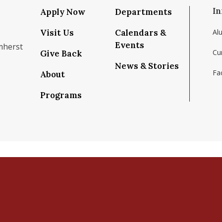
In
Apply Now
Departments
Visit Us
Calendars &
Al
Events
mherst
Cu
Give Back
News & Stories
Fac
About
om/school/isenberg-school-of-management-uma
k.com/isenbergumass
agram.com/isenbergumass
outube.com/IsenbergUMass
om/Isenbergumass
sky.app/profile/isenbergumass.bsky.social
Programs