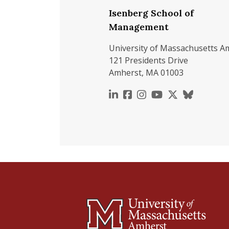
Isenberg School of
Management
University of Massachusetts A
121 Presidents Drive
Amherst, MA 01003
https://www.linkedin.c
https://www.faceboo
https://www.inst
https://www.y
https://x.c
https://b