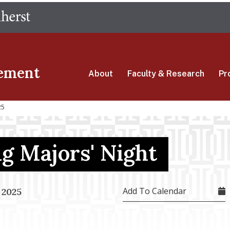
Skip
The University of Massachusetts Amherst
to
main
content
ement
About
Faculty & Research
Pr
25
g Majors' Night
Add To Calendar
 2025