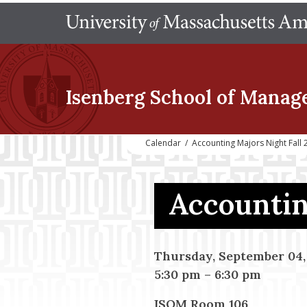
Isenberg School
of Manag
Calendar
/
Accounting Majors Night Fall 
Accountin
Thursday, September 04,
5:30 pm
–
6:30 pm
ISOM Room 106