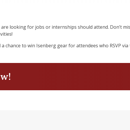
 are looking for jobs or internships should attend. Don’t m
vities!
d a chance to win Isenberg gear for attendees who RSVP via t
ow!