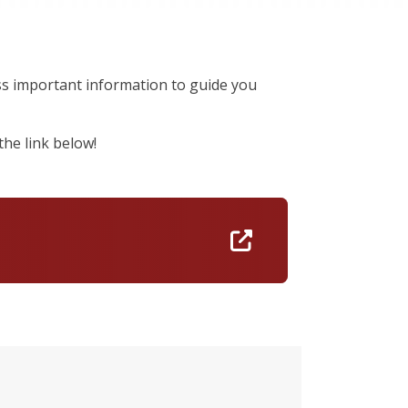
iss important information to guide you
he link below!
https://nam10.sa