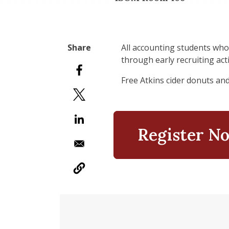
All accounting students who
through early recruiting acti
Free Atkins cider donuts an
Register N