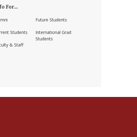
fo For...
umni
Future Students
rrent Students
International Grad
Students
ulty & Staff
ss-amherst/