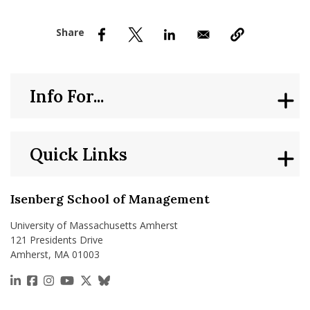
nd Menu Item
nd Menu Item
Info For...
Quick Links
Isenberg School of Management
University of Massachusetts Amherst
121 Presidents Drive
Amherst, MA 01003
https://www.linkedin.com/school/isenberg-school
https://www.facebook.com/isenbergumass
https://www.instagram.com/isenbergumass
https://www.youtube.com/IsenbergUMass
https://x.com/Isenbergumass
https://bsky.app/profile/isenberguma