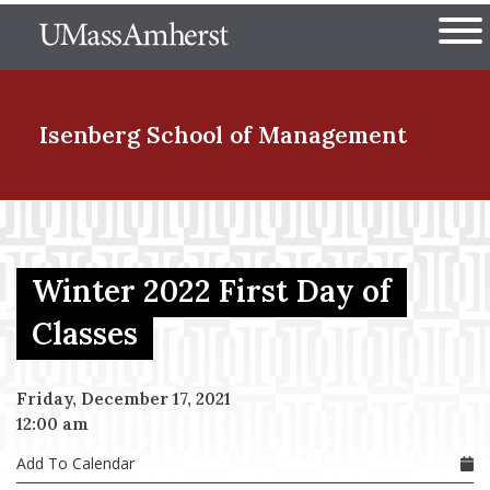
Skip
The University of Massachuset
to
Ope
main
content
nd Menu Item
Isenberg School
of Management
nd Menu Item
Winter 2022 First Day of
nd Menu Item
Classes
Friday, December 17, 2021
nd Menu Item
12:00 am
Add To Calendar