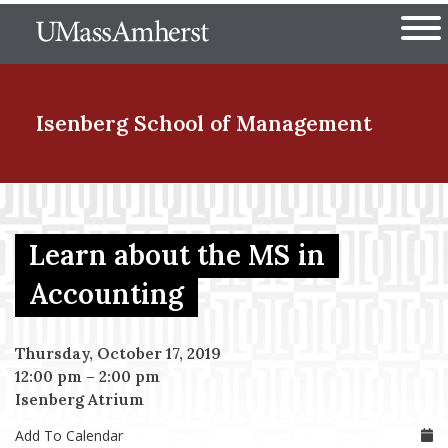
Skip
The University of Massachuset
to
Ope
main
content
nd Menu Item
Isenberg School
of Management
nd Menu Item
Learn about the MS in
nd Menu Item
Accounting
Thursday, October 17, 2019
nd Menu Item
12:00 pm
–
2:00 pm
Isenberg Atrium
Add To Calendar