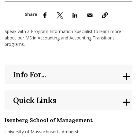
nd Menu Item
nd Menu Item
Speak with a Program Information Specialist to learn more
about our MS in Accounting and Accounting Transitions
programs.
Info For...
Quick Links
Isenberg School of Management
University of Massachusetts Amherst