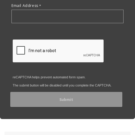
Email Address
reCAPTCHA helps prevent automated form spam.
The submit button will be disabled until you complete the CAPTCHA.