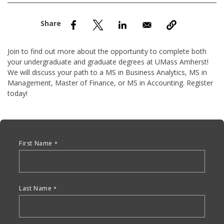
nd Menu Item
nd Menu Item
Join to find out more about the opportunity to complete both
your undergraduate and graduate degrees at UMass Amherst!
We will discuss your path to a MS in Business Analytics, MS in
Management, Master of Finance, or MS in Accounting. Register
today!
Anchor Tag
First Name
Last Name