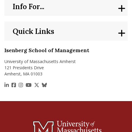
Info For...
Quick Links
Isenberg School of Management
University of Massachusetts Amherst
121 Presidents Drive
Amherst, MA 01003
https://www.linkedin.com/school/isenberg-school
https://www.facebook.com/isenbergumass
https://www.instagram.com/isenbergumass
https://www.youtube.com/IsenbergUMass
https://x.com/Isenbergumass
https://bsky.app/profile/isenberguma