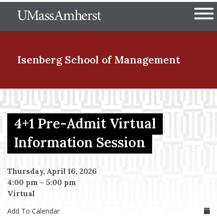
Skip
The University of Massachuset
to
Ope
main
content
nd Menu Item
Isenberg School
of Management
nd Menu Item
4+1 Pre-Admit Virtual
nd Menu Item
Information Session
Thursday, April 16, 2026
nd Menu Item
4:00 pm
–
5:00 pm
Virtual
Add To Calendar