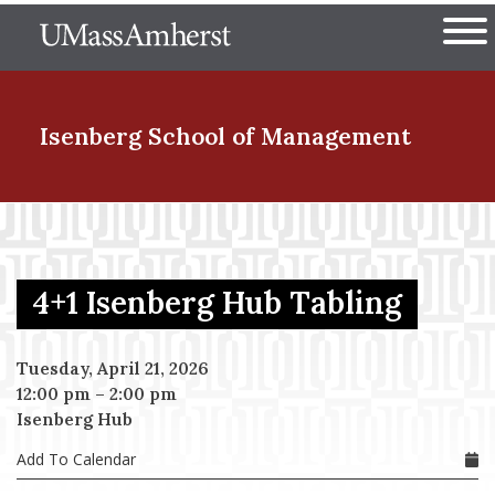
Skip
The University of Massachuset
to
Ope
main
content
nd Menu Item
Isenberg School
of Management
nd Menu Item
4+1 Isenberg Hub Tabling
nd Menu Item
Tuesday, April 21, 2026
12:00 pm
–
2:00 pm
nd Menu Item
Isenberg Hub
Add To Calendar