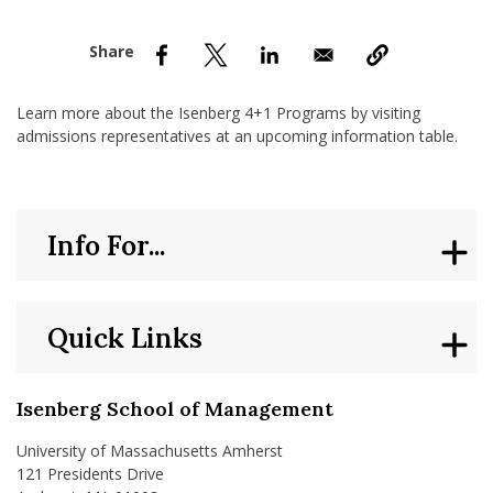
nd Menu Item
nd Menu Item
Learn more about the Isenberg 4+1 Programs by visiting
admissions representatives at an upcoming information table.
Info For...
Quick Links
Isenberg School of Management
University of Massachusetts Amherst
121 Presidents Drive