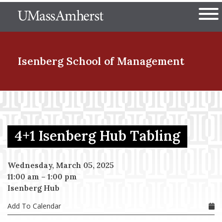
Skip
The University of Massachuset
to
Ope
main
content
nd Menu Item
Isenberg School
of Management
nd Menu Item
4+1 Isenberg Hub Tabling
nd Menu Item
Wednesday, March 05, 2025
11:00 am
–
1:00 pm
nd Menu Item
Isenberg Hub
Add To Calendar