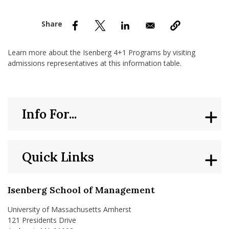
nd Menu Item
nd Menu Item
Learn more about the Isenberg 4+1 Programs by visiting
admissions representatives at this information table.
Info For...
Quick Links
Isenberg School of Management
University of Massachusetts Amherst
121 Presidents Drive