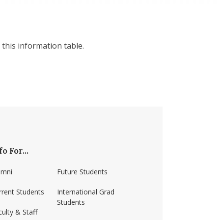
this information table.
fo For...
umni
Future Students
rrent Students
International Grad
Students
ulty & Staff