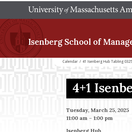
Isenberg School
of Manag
Calendar
/
41 Isenberg Hub Tabling 032
4+1 Isenb
Tuesday, March 25, 2025
11:00 am
–
1:00 pm
Isenberg Hub