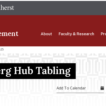
Skip
The University of Massachusetts Amherst
to
main
content
ement
About
Faculty & Research
Pr
525
erg Hub Tabling
Add To Calendar