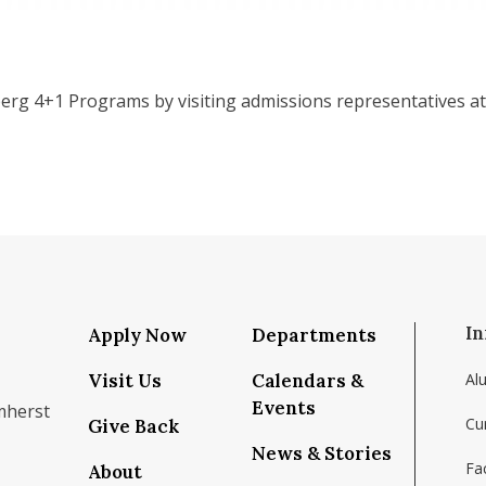
rg 4+1 Programs by visiting admissions representatives at 
In
Apply Now
Departments
Visit Us
Calendars &
Al
Events
mherst
Cu
Give Back
News & Stories
Fac
About