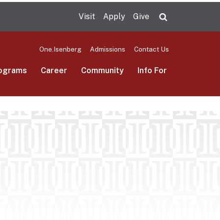
Visit
Apply
Give
Search UMas
One.Isenberg
Admissions
Contact Us
ograms
Career
Community
Info For