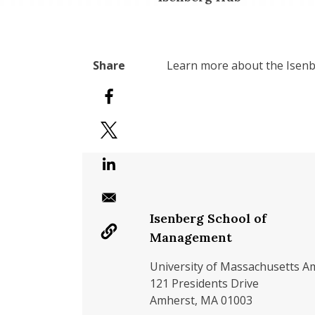
Learn more about the Isenbe
Isenberg School of
Management
University of Massachusetts A
121 Presidents Drive
Amherst, MA 01003