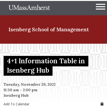
Skip
The University of Massachuset
to
Ope
main
content
nd Menu Item
Isenberg School
of Management
nd Menu Item
4+1 Information Table in
nd Menu Item
Isenberg Hub
Tuesday, November 29, 2022
nd Menu Item
11:30 am
–
2:00 pm
Isenberg Hub
Add To Calendar