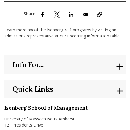
nd Menu Item
nd Menu Item
Learn more about the Isenberg 4+1 programs by visiting an
admissions representative at our upcoming information table.
Info For...
Quick Links
Isenberg School of Management
University of Massachusetts Amherst
121 Presidents Drive