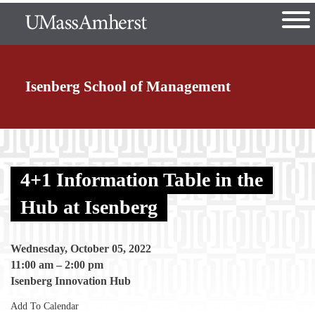
Skip
The University of Massachusetts
to
main
Ope
content
nd Menu Item
Isenberg School
of Management
nd Menu Item
4+1 Information Table in the
nd Menu Item
Hub at Isenberg
Wednesday, October 05, 2022
nd Menu Item
11:00 am
–
2:00 pm
Isenberg Innovation Hub
Add To Calendar