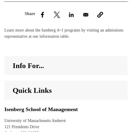
nd Menu Item
nd Menu Item
Learn more about the Isenberg 4+1 programs by visiting an admissions
representative at our information table.
Info For...
Quick Links
Isenberg School of Management
University of Massachusetts Amherst
121 Presidents Drive