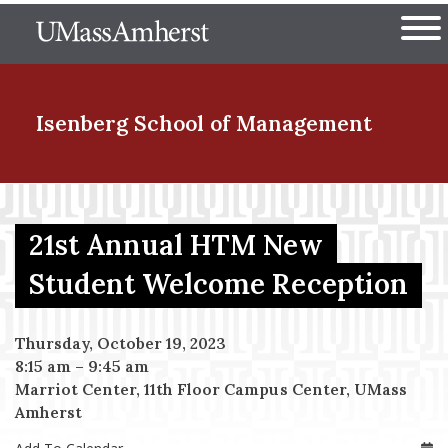
Skip
The University of Massachuset
to
Ope
main
content
nd Menu Item
Isenberg School
of Management
nd Menu Item
21st Annual HTM New
Student Welcome Reception
nd Menu Item
Thursday, October 19, 2023
8:15 am
–
9:45 am
nd Menu Item
Marriot Center, 11th Floor Campus Center, UMass
Amherst