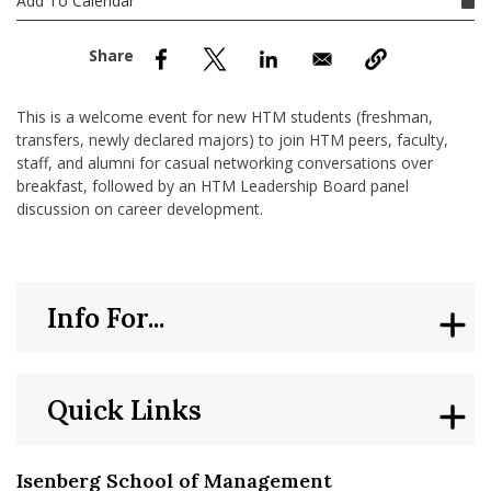
Add To Calendar
nd Menu Item
nd Menu Item
This is a welcome event for new HTM students (freshman,
transfers, newly declared majors) to join HTM peers, faculty,
staff, and alumni for casual networking conversations over
breakfast, followed by an HTM Leadership Board panel
discussion on career development.
Info For...
Quick Links
Isenberg School of Management