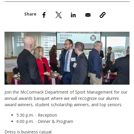
nd Menu Item
nd Menu Item
Join the McCormack Department of Sport Management for our
annual awards banquet where we will recognize our alumni
award winners, student scholarship winners, and top seniors.
5:30 p.m. - Reception
6:00 p.m. - Dinner & Program
Dress is business casual.