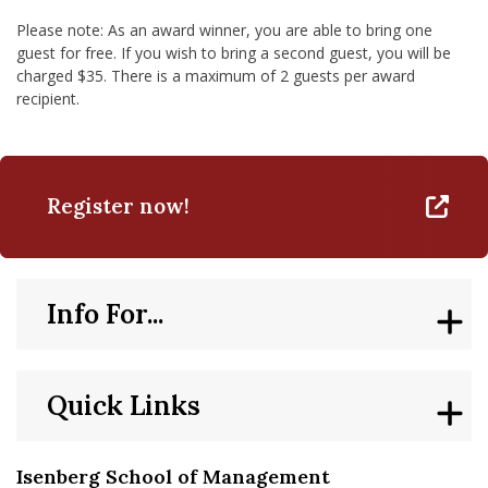
Please note: As an award winner, you are able to bring one
guest for free. If you wish to bring a second guest, you will be
charged $35. There is a maximum of 2 guests per award
recipient.
Register now!
Info For...
Quick Links
Isenberg School of Management