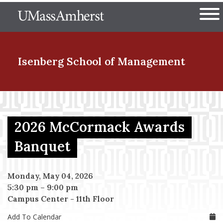
Skip
The University of Massachuset
to
Ope
main
content
nd Menu Item
Isenberg School
of Management
nd Menu Item
2026 McCormack Awards
nd Menu Item
Banquet
Monday, May 04, 2026
nd Menu Item
5:30 pm
–
9:00 pm
Campus Center - 11th Floor
Add To Calendar