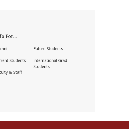
fo For...
umni
Future Students
rrent Students
International Grad
Students
ulty & Staff
ss-amherst/