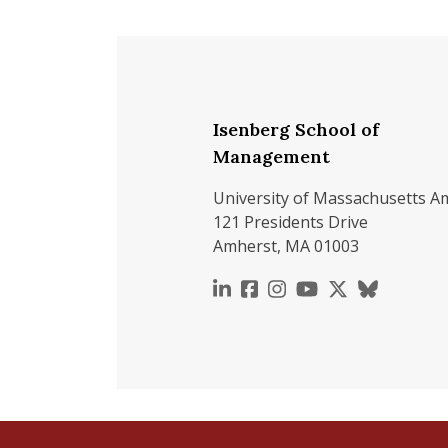
Isenberg School of
Management
University of Massachusetts A
121 Presidents Drive
Amherst, MA 01003
https://www.linkedin.c
https://www.faceboo
https://www.inst
https://www.y
https://x.c
https://b