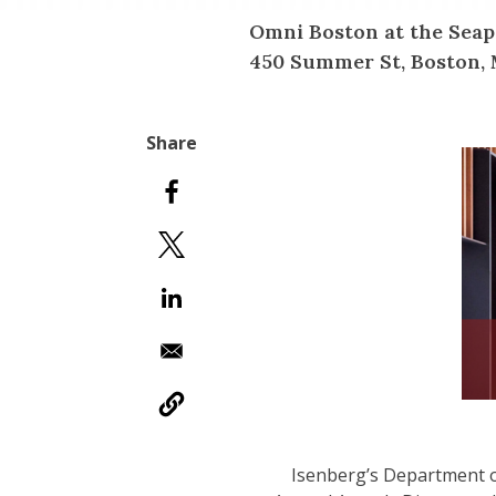
Omni Boston at the Seap
450 Summer St, Boston, 
Isenberg’s Department o