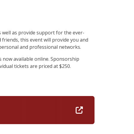
well as provide support for the ever-
friends, this event will provide you and
personal and professional networks.
s now available online. Sponsorship
idual tickets are priced at $250.
https://isenberg-