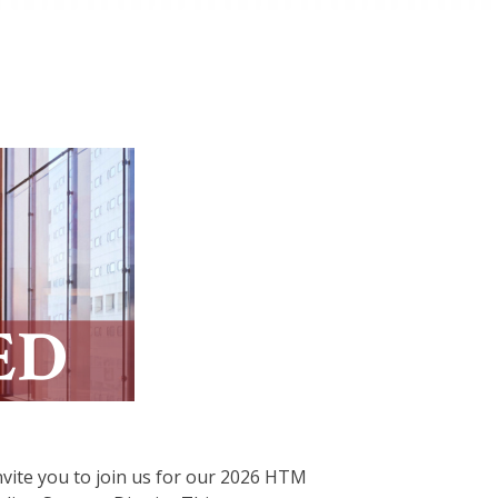
vite you to join us for our 2026 HTM