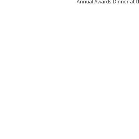
Annual Awards Dinner at th