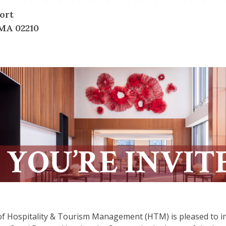
ort
MA 02210
f Hospitality & Tourism Management (HTM) is pleased to in