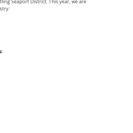
ing Seaport District. This year, we are
stry:
: