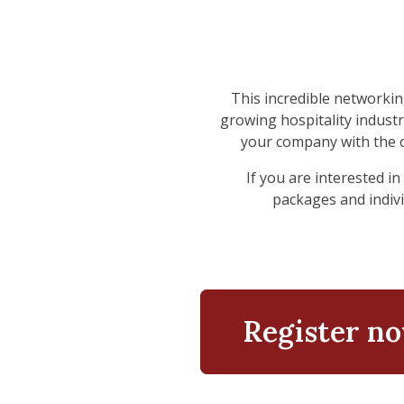
This incredible networki
growing hospitality industr
your company with the 
If you are interested 
packages and individ
Register n