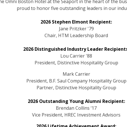
e Omni Boston Hotel at the Seaport in the heart of the bustl
proud to honor five outstanding leaders in our indu
2026 Stephen Elmont Recipient:
Jane Pritzker '79
Chair, HTM Leadership Board
2026 Distinguished Industry Leader Recipients
Lou Carrier '88
President, Distinctive Hospitality Group
Mark Carrier
President, B.F. Saul Company Hospitality Group
Partner, Distinctive Hospitality Group
2026 Outstanding Young Alumni Recipient:
Brendan Collins ‘17
Vice President, HREC Investment Advisors
2026 Lifetime Achievement Award: