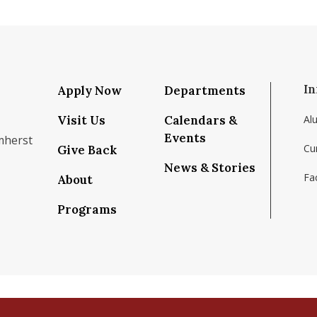
In
Apply Now
Departments
Visit Us
Calendars &
Al
Events
mherst
Cu
Give Back
News & Stories
Fac
About
om/school/isenberg-school-of-management-uma
k.com/isenbergumass
agram.com/isenbergumass
outube.com/IsenbergUMass
om/Isenbergumass
sky.app/profile/isenbergumass.bsky.social
Programs