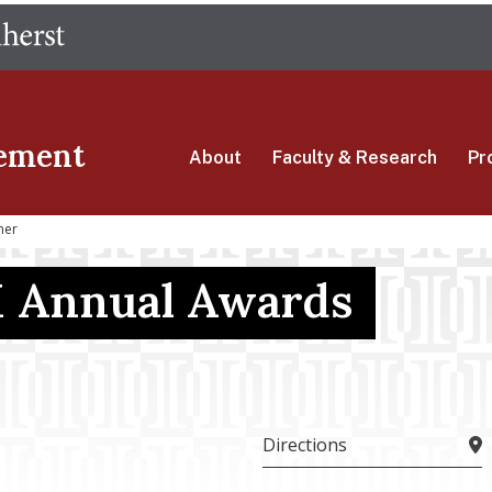
Skip
The University of Massachusetts Amherst
to
main
content
ement
About
Faculty & Research
Pr
ner
 Annual Awards
Directions