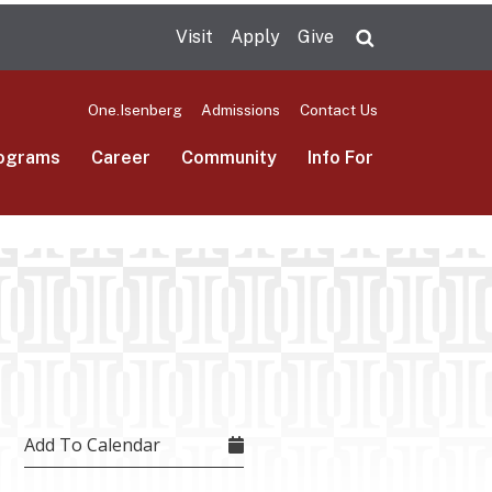
Visit
Apply
Give
Search UMas
One.Isenberg
Admissions
Contact Us
ograms
Career
Community
Info For
Add To Calendar