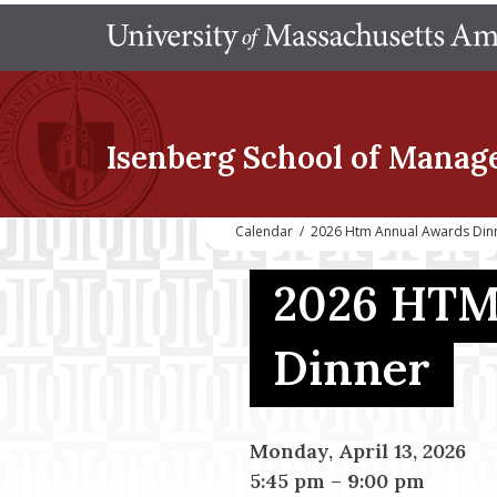
Isenberg School
of Manag
Calendar
/
2026 Htm Annual Awards Din
2026 HTM
Dinner
Monday, April 13, 2026
5:45 pm
–
9:00 pm