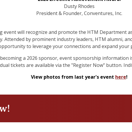
Dusty Rhodes
President & Founder, Conventures, Inc.
ng event will recognize and promote the HTM Department as 
y. Attended by prominent industry leaders, HTM alumni, and 
opportunity to leverage your connections and expand your 
in becoming a 2026 sponsor, event sponsorship information i
ual tickets are available via the "Register Now" button. Indiv
View photos from last year's event
here
!
ow!