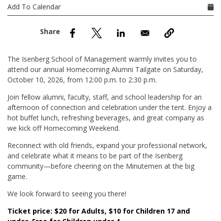
nd Menu Item
Add To Calendar
nd Menu Item
The Isenberg School of Management warmly invites you to
attend our annual Homecoming Alumni Tailgate on Saturday,
October 10, 2026, from 12:00 p.m. to 2:30 p.m.
Join fellow alumni, faculty, staff, and school leadership for an
afternoon of connection and celebration under the tent. Enjoy a
hot buffet lunch, refreshing beverages, and great company as
we kick off Homecoming Weekend.
Reconnect with old friends, expand your professional network,
and celebrate what it means to be part of the Isenberg
community—before cheering on the Minutemen at the big
game.
We look forward to seeing you there!
Ticket price: $20 for Adults, $10 for Children 17 and