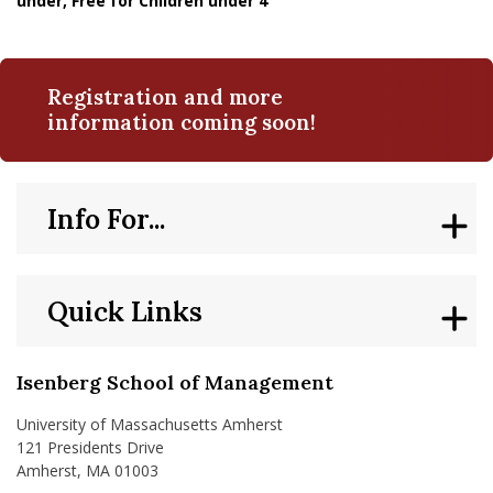
under, Free for Children under 4
Registration and more
information coming soon!
Info For...
Quick Links
Isenberg School of Management
University of Massachusetts Amherst
121 Presidents Drive
Amherst, MA 01003