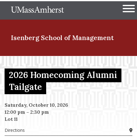
Skip
The University of Massachuset
to
Ope
main
content
nd Menu Item
Isenberg School
of Management
nd Menu Item
2026 Homecoming Alumni
Tailgate
nd Menu Item
Saturday, October 10, 2026
12:00 pm
–
2:30 pm
nd Menu Item
Lot 11
Directions