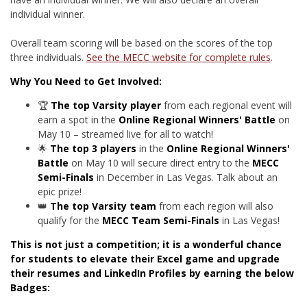
individual winner.
Overall team scoring will be based on the scores of the top
three individuals.
See the MECC website for complete rules
.
Why You Need to Get Involved:
🏆
The top Varsity player
from each regional event will
earn a spot in the
Online Regional Winners' Battle
on
May 10 – streamed live for all to watch!
🌟
The top 3 players
in the
Online Regional Winners'
Battle
on May 10 will secure direct entry to the
MECC
Semi-Finals
in December in Las Vegas. Talk about an
epic prize!
👑
The top Varsity team
from each region will also
qualify for the
MECC Team Semi-Finals
in Las Vegas!
This is not just a competition;
it is a wonderful chance
for students to elevate their Excel game and upgrade
their resumes and LinkedIn Profiles
by earning the below
Badges
: