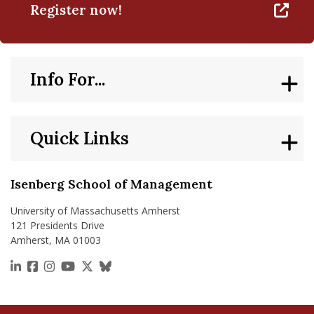
Register now!
Info For...
Quick Links
Isenberg School of Management
University of Massachusetts Amherst
121 Presidents Drive
Amherst, MA 01003
https://www.linkedin.com/school/isenberg-school
https://www.facebook.com/isenbergumass
https://www.instagram.com/isenbergumass
https://www.youtube.com/IsenbergUMass
https://x.com/Isenbergumass
https://bsky.app/profile/isenberguma