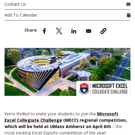
nd Menu Item
Contact Us
Add To Calendar
nd Menu Item
We’re thrilled to invite your students to join the
Microsoft
Excel Collegiate Challenge
(MECC) regional competition,
which will be held at UMass Amherst on April 6th
– the
most exciting Excel Esports competition of the year!