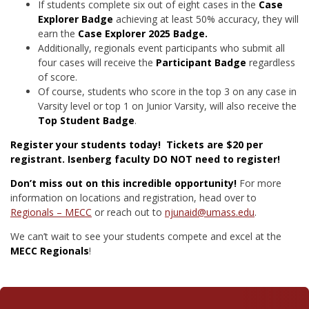
If students complete six out of eight cases in the
Case
Explorer Badge
achieving at least
50%
accuracy
, they will
earn the
Case Explorer 2025 Badge.
Additionally, regionals event participants who submit all
four cases will receive the
Participant Badge
regardless
of score.
Of course, students who score in the top 3 on any case in
Varsity level or top 1 on Junior Varsity, will also receive the
Top Student Badge
.
Register your students today! Tickets are $20 per
registrant. Isenberg faculty DO NOT need to register!
Don’t miss out on this incredible opportunity!
For more
information on locations and registration, head over to
Regionals – MECC
or reach out to
njunaid@umass.edu
.
We can’t wait to see your students compete and excel at the
MECC Regionals
!