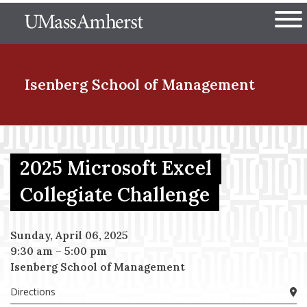
Skip
The University of Massachuset
to
Ope
main
content
nd Menu Item
Isenberg School
of Management
nd Menu Item
2025 Microsoft Excel
Collegiate Challenge
nd Menu Item
Sunday, April 06, 2025
9:30 am
–
5:00 pm
nd Menu Item
Isenberg School of Management
Directions