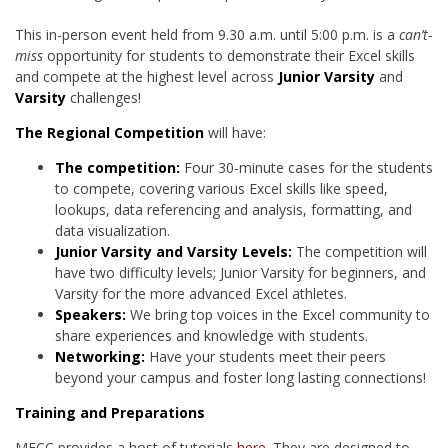
This in-person event held from 9.30 a.m. until 5:00 p.m. is a
can’t-
miss
opportunity for students to demonstrate their Excel skills
and compete at the highest level across
Junior Varsity
and
Varsity
challenges!
The Regional Competition
will have:
The competition:
Four 30-minute cases for the students
to compete, covering various Excel skills like speed,
lookups, data referencing and analysis, formatting, and
data visualization.
Junior Varsity and Varsity Levels:
The competition will
have two difficulty levels; Junior Varsity for beginners, and
Varsity for the more advanced Excel athletes.
Speakers:
We bring top voices in the Excel community to
share experiences and knowledge with students.
Networking:
Have your students meet their peers
beyond your campus and foster long lasting connections!
Training and Preparations
MECC provides a host of tutorials
here
. They are designed to