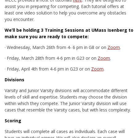
assist you in preparing for competing. Each tutorial offers at
least one video solution to help you overcome any obstacles
you encounter.
We’ll be holding 3 Training Sessions at
UMass Isenberg
to
make sure you are ready to compete:
·
Wednesday, March 26th from 4- 6 pm in G8 or on
Zoom
.
·
Friday, March 28th from 4-6 pm in G23 or on
Zoom
.
·
Friday, April 4th from 4-6 pm in G23 or on
Zoom
.
Divisions
Varsity and Junior Varsity divisions will accommodate different
levels of skill and expertise. Students may choose the division
within which they compete. The Junior Varsity division will use
cases that resemble the Varsity cases, but with less complexity.
Scoring
Students will complete all cases as individuals. Each case will
have an individual winner. We will also declare an overall