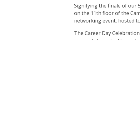
Signifying the finale of our
on the 11th floor of the C
networking event, hosted to
The Career Day Celebration i
accomplishments. Through th
night with us. Indulge in exc
crafted for this event by o
If you are interested in atte
the door. If you are 21+ be 
we encourage you to dress in
and make this timeless oppor
Register n