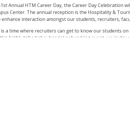
 51st Annual HTM Career Day, the Career Day Celebration will
ampus Center. The annual reception is the Hospitality & T
 enhance interaction amongst our students, recruiters, facu
s a time where recruiters can get to know our students on a 
is highly talked about social networking event, we invite y
eptional hors d’oeuvres, specialty cocktails, and irresistible 
ur own Chef Jenafer Andrén-Kazunas and her talented culinar
nding, admission will cost only
$15
! Please register and pay o
sure to bring a valid form of ID with you the night of the eve
 theme in either emerald, silver, or white. We hope you will 
tunity the best it possibly can be! Cheers to the future!
ow!