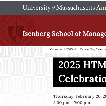
Isenberg School
of Manag
Calendar
/
2025 Htm Career Day Celebra
2025 HTM
Celebrati
Thursday, February 20, 2
5:00 pm
–
7:00 pm