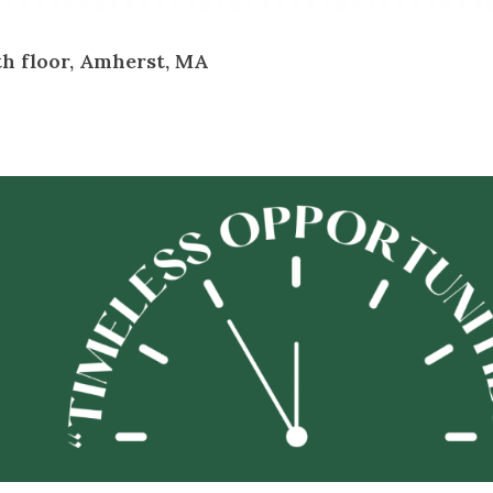
th floor, Amherst, MA