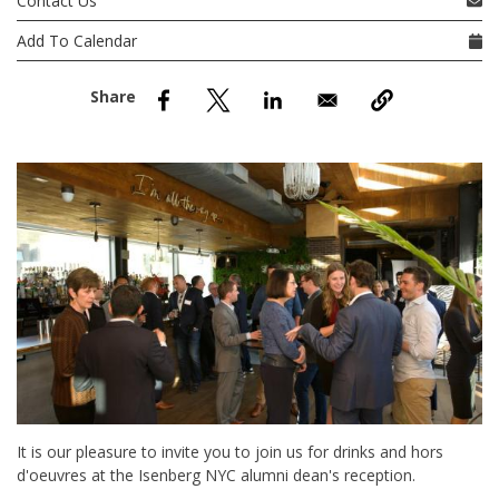
Contact Us
nd Menu Item
Add To Calendar
nd Menu Item
It is our pleasure to invite you to join us for drinks and hors
d'oeuvres at the Isenberg NYC alumni dean's reception.