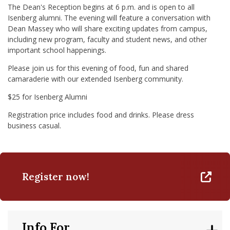
The Dean's Reception begins at 6 p.m. and is open to all
Isenberg alumni. The evening will feature a conversation with
Dean Massey who will share exciting updates from campus,
including new program, faculty and student news, and other
important school happenings.
Please join us for this evening of food, fun and shared
camaraderie with our extended Isenberg community.
$25 for Isenberg Alumni
Registration price includes food and drinks. Please dress
business casual.
Register now!
Info For...