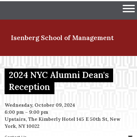
Skip
The University of Massachuset
to
Ope
main
content
nd Menu Item
Isenberg School
of Management
nd Menu Item
2024 NYC Alumni Dean's
Reception
nd Menu Item
Wednesday, October 09, 2024
6:00 pm
–
9:00 pm
nd Menu Item
Upstairs, The Kimberly Hotel 145 E 50th St, New
York, NY 10022