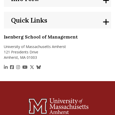
Quick Links
Isenberg School of Management
University of Massachusetts Amherst
121 Presidents Drive
Amherst, MA 01003
https://www.linkedin.com/school/isenberg-school
https://www.facebook.com/isenbergumass
https://www.instagram.com/isenbergumass
https://www.youtube.com/IsenbergUMass
https://x.com/Isenbergumass
https://bsky.app/profile/isenberguma