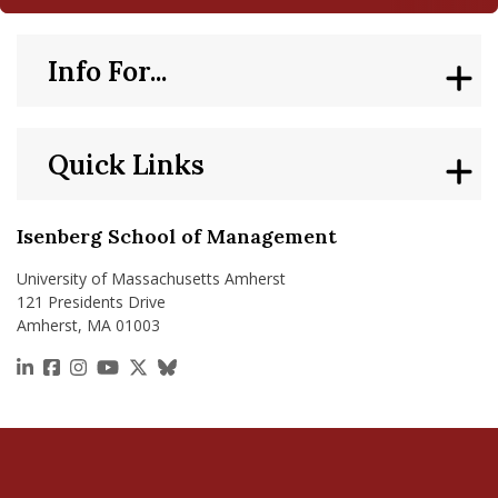
Info For...
Quick Links
Isenberg School of Management
University of Massachusetts Amherst
121 Presidents Drive
Amherst, MA 01003
https://www.linkedin.com/school/isenberg-school
https://www.facebook.com/isenbergumass
https://www.instagram.com/isenbergumass
https://www.youtube.com/IsenbergUMass
https://x.com/Isenbergumass
https://bsky.app/profile/isenberguma