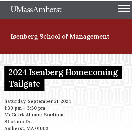
Skip
The University of Massachuset
to
Ope
main
content
nd Menu Item
Isenberg School
of Management
nd Menu Item
2024 Isenberg Homecoming
Tailgate
nd Menu Item
Saturday, September 21, 2024
1:30 pm
–
3:30 pm
nd Menu Item
McGuirk Alumni Stadium
Stadium Dr.
Amherst, MA 01003