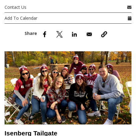
nd Menu Item
Contact Us
Add To Calendar
nd Menu Item
Isenberg Tailgate