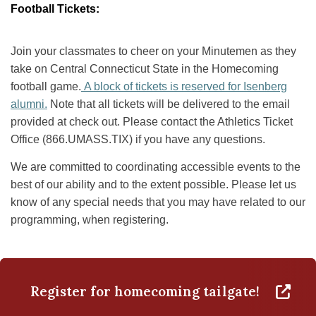
Football Tickets:
Join your classmates to cheer on your Minutemen as they
take on Central Connecticut State in the Homecoming
football game.
A block of tickets is reserved for Isenberg
alumni.
Note that all tickets will be delivered to the email
provided at check out. Please contact the Athletics Ticket
Office (866.UMASS.TIX) if you have any questions.
We are committed to coordinating accessible events to the
best of our ability and to the extent possible. Please let us
know of any special needs that you may have related to our
programming, when registering.
Register for homecoming tailgate!