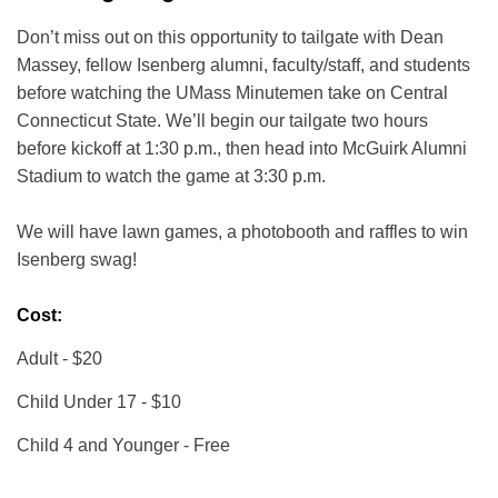
Don’t miss out on this opportunity to tailgate with Dean
Massey, fellow Isenberg alumni, faculty/staff, and students
before watching the UMass Minutemen take on Central
Connecticut State. We’ll begin our tailgate two hours
before kickoff at 1:30 p.m., then head into McGuirk Alumni
Stadium to watch the game at 3:30 p.m.
We will have lawn games, a photobooth and raffles to win
Isenberg swag!
Cost:
Adult - $20
Child Under 17 - $10
Child 4 and Younger - Free