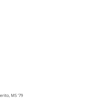
erito, MS ‘79