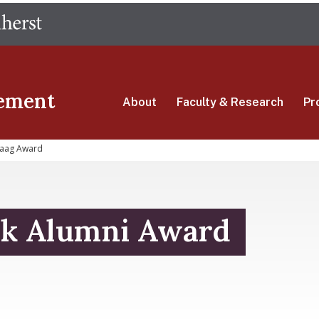
Skip
The University of Massachusetts Amherst
to
main
content
ement
About
Faculty & Research
Pr
aag Award
k Alumni Award