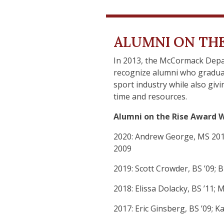
ALUMNI ON THE
In 2013, the McCormack Depa
recognize alumni who gradua
sport industry while also g
time and resources.
Alumni on the Rise Award W
2020: Andrew George, MS 2010
2009
2019: Scott Crowder, BS ’09;
2018: Elissa Dolacky, BS ’11;
2017: Eric Ginsberg, BS ’09;