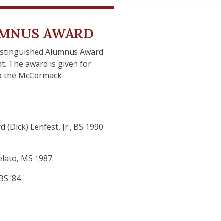
UMNUS AWARD
istinguished Alumnus Award
. The award is given for
 to the McCormack
 (Dick) Lenfest, Jr., BS 1990
felato, MS 1987
BS ‘84