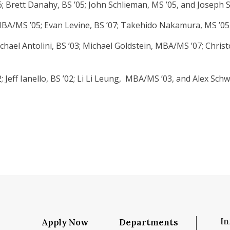
6; Brett Danahy, BS ’05; John Schlieman, MS ’05, and Joseph
A/MS ’05; Evan Levine, BS ’07; Takehido Nakamura, MS ’05, 
hael Antolini, BS ’03; Michael Goldstein, MBA/MS ’07; Christo
Jeff Ianello, BS ’02; Li Li Leung, MBA/MS ’03, and Alex Schwe
In
Apply Now
Departments