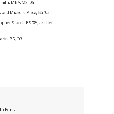
 Smith, MBA/MS ‘05
and Michelle Price, BS ‘05
pher Starck, BS ’05, and Jeff
rin, BS, ’03
fo For...