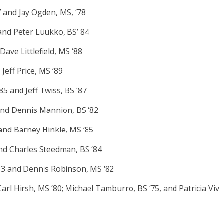
 and Jay Ogden, MS, ‘78
and Peter Luukko, BS’ 84
ave Littlefield, MS ‘88
Jeff Price, MS ‘89
5 and Jeff Twiss, BS ‘87
and Dennis Mannion, BS ‘82
and Barney Hinkle, MS ‘85
and Charles Steedman, BS ‘84
‘83 and Dennis Robinson, MS ‘82
arl Hirsh, MS ’80; Michael Tamburro, BS ‘75, and Patricia Viv