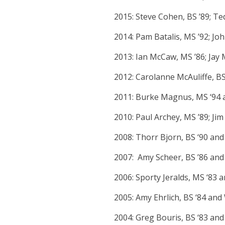
2015: Steve Cohen, BS ’89; Ted
2014: Pam Batalis, MS ’92; J
2013: Ian McCaw, MS ’86; Jay 
2012: Carolanne McAuliffe, B
2011: Burke Magnus, MS ‘94 
2010: Paul Archey, MS ’89; Jim
2008: Thorr Bjorn, BS ‘90 and
2007: Amy Scheer, BS ’86 and
2006: Sporty Jeralds, MS ‘83 
2005: Amy Ehrlich, BS ‘84 an
2004: Greg Bouris, BS ‘83 an