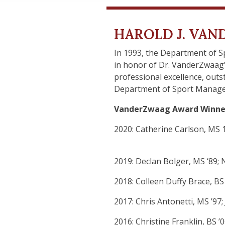
HAROLD J. VA
In 1993, the Department of 
in honor of Dr. VanderZwaag
professional excellence, out
Department of Sport Manag
VanderZwaag Award Winne
2020: Catherine Carlson, MS 1
2019: Declan Bolger, MS ‘89; 
2018: Colleen Duffy Brace, BS 
2017: Chris Antonetti, MS ’97;
2016: Christine Franklin, BS