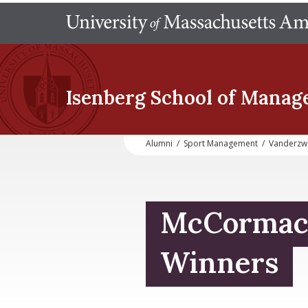
Isenberg School
of Manag
Alumni
/
Sport Management
/
Vanderzw
McCormac
Winners