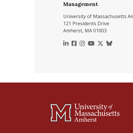
Management
University of Massachusetts A
121 Presidents Drive
Amherst, MA 01003
https://www.linkedin.c
https://www.faceboo
https://www.inst
https://www.y
https://x.c
https://b