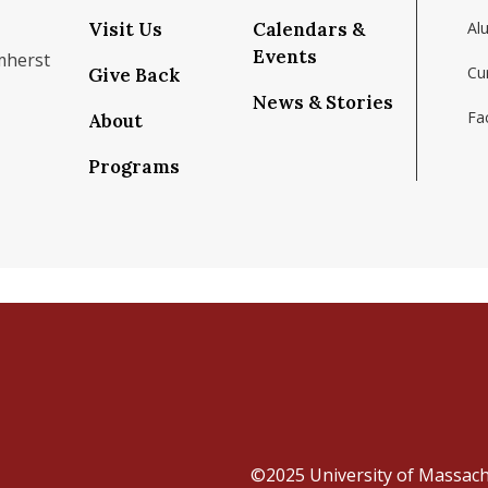
Visit Us
Calendars &
Al
Events
mherst
Cu
Give Back
News & Stories
Fac
About
om/school/isenberg-school-of-management-uma
k.com/isenbergumass
agram.com/isenbergumass
outube.com/IsenbergUMass
om/Isenbergumass
sky.app/profile/isenbergumass.bsky.social
Programs
©2025
University of Massac