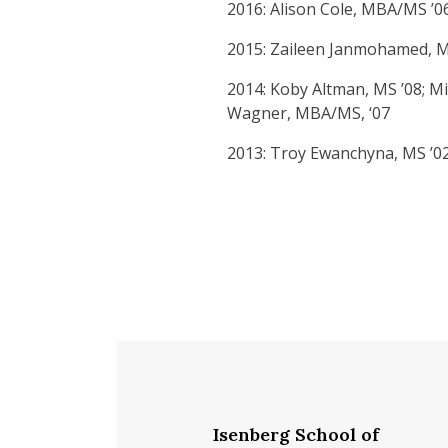
2016: Alison Cole, MBA/MS ’0
2015: Zaileen Janmohamed, MB
2014: Koby Altman, MS ’08; Mic
Wagner, MBA/MS, ‘07
2013: Troy Ewanchyna, MS ’02; 
Isenberg School of