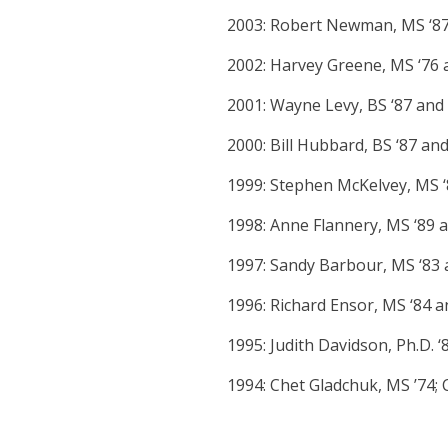
2003: Robert Newman, MS ‘87
2002: Harvey Greene, MS ‘76 
2001: Wayne Levy, BS ‘87 and D
2000: Bill Hubbard, BS ‘87 and 
1999: Stephen McKelvey, MS ‘8
1998: Anne Flannery, MS ‘89 
1997: Sandy Barbour, MS ‘83 
1996: Richard Ensor, MS ‘84 
1995: Judith Davidson, Ph.D. 
1994: Chet Gladchuk, MS ’74; C