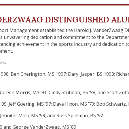
NDERZWAAG DISTINGUISHED AL
Sport Management established the Harold J. VanderZwaag D
’s unwavering dedication and commitment to the Department
standing achievement in the sports industry and dedication
ement.
rs:
998; Ben Cherington, MS 1997; Daryl Jasper, BS 1993; Richard
Noreen Morris, MS ‘91; Cindy Stutman, BS ’98, and Scott Zuf
’95; Jeff Goering, MS ’97; Dave Hixon, MS ’79; Bob Schwartz, 
 Jennifer Masi, MS ’99; and Russ Spielman, BS ’92
 ’00 and George VanderZwaag, MS ‘89