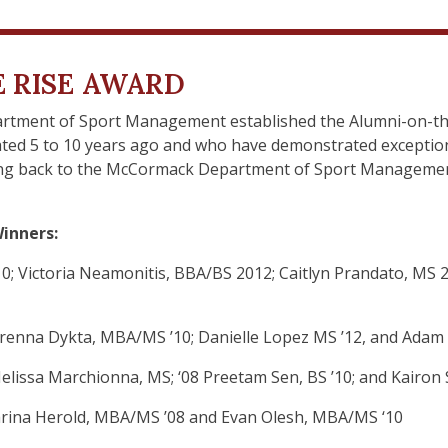
 RISE AWARD
rtment of Sport Management established the Alumni-on-the
ted 5 to 10 years ago and who have demonstrated exception
iving back to the McCormack Department of Sport Managemen
inners:
; Victoria Neamonitis, BBA/BS 2012; Caitlyn Prandato, MS 
 Brenna Dykta, MBA/MS ’10; Danielle Lopez MS ’12, and Adam 
 Melissa Marchionna, MS; ‘08 Preetam Sen, BS ’10; and Kairon 
 Karina Herold, MBA/MS ’08 and Evan Olesh, MBA/MS ‘10