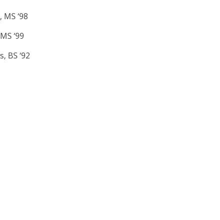
, MS ‘98
 MS ‘99
s, BS ‘92