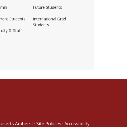
umni
Future Students
rrent Students
International Grad
Students
ulty & Staff
ss-amherst/
husetts Amherst
·
Site Policies
·
Accessibility