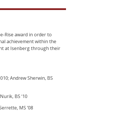
-Rise award in order to
al achievement within the
t at Isenberg through their
2010; Andrew Sherwin, BS
Nurik, BS ‘10
Serrette, MS ’08