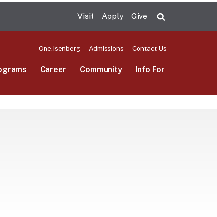
Visit
Apply
Give
Search UMas
One.Isenberg
Admissions
Contact Us
ograms
Career
Community
Info For