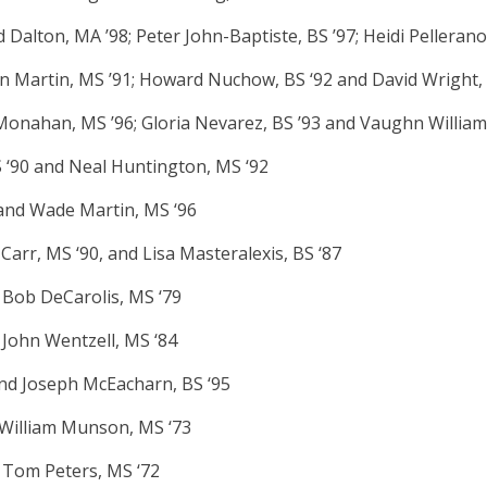
 Dalton, MA ’98; Peter John-Baptiste, BS ’97; Heidi Pellerano
ohn Martin, MS ’91; Howard Nuchow, BS ‘92 and David Wright,
Monahan, MS ’96; Gloria Nevarez, BS ’93 and Vaughn William
S ‘90 and Neal Huntington, MS ‘92
and Wade Martin, MS ‘96
 Carr, MS ‘90, and Lisa Masteralexis, BS ‘87
 Bob DeCarolis, MS ‘79
 John Wentzell, MS ‘84
and Joseph McEacharn, BS ‘95
d William Munson, MS ‘73
d Tom Peters, MS ‘72