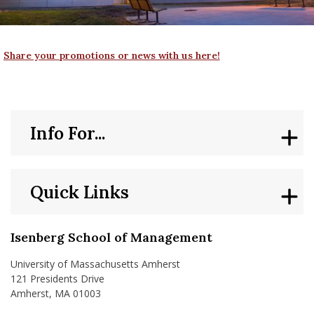
nd Menu Item
Share your promotions or news with us here!
nd Menu Item
Info For...
Quick Links
Isenberg School of Management
University of Massachusetts Amherst
121 Presidents Drive
Amherst, MA 01003