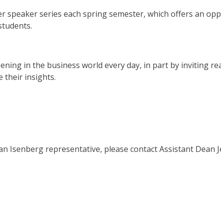
r speaker series each spring semester, which offers an opp
students.
ning in the business world every day, in part by inviting re
 their insights.
an Isenberg representative, please
contact Assistant Dean J