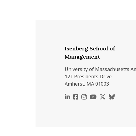
Isenberg School of
Management
University of Massachusetts A
121 Presidents Drive
Amherst, MA 01003
https://www.linkedin.c
https://www.faceboo
https://www.inst
https://www.y
https://x.c
https://b