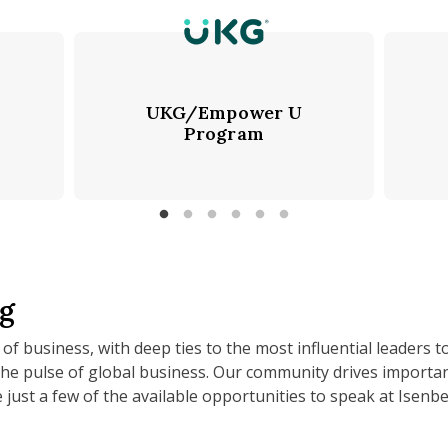
UKG/Empower U
Program
rg
 of business, with deep ties to the most influential leaders t
the pulse of global business. Our community drives importa
 just a few of the available opportunities to speak at Isenbe