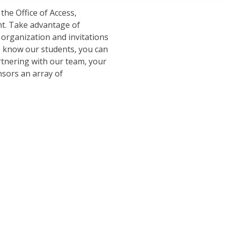
the Office of Access,
t. Take advantage of
 organization and invitations
o know our students, you can
artnering with our team, your
nsors an array of