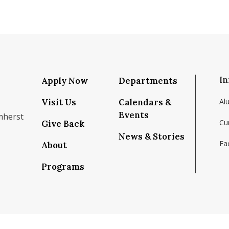
In
Apply Now
Departments
Visit Us
Calendars &
Al
Events
mherst
Cu
Give Back
News & Stories
Fac
About
om/school/isenberg-school-of-management-uma
k.com/isenbergumass
agram.com/isenbergumass
outube.com/IsenbergUMass
om/Isenbergumass
sky.app/profile/isenbergumass.bsky.social
Programs