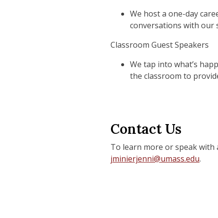
We host a one-day caree
conversations with our 
Classroom Guest Speakers
We tap into what’s happe
the classroom to provide
Contact Us
To learn more or speak with 
jminierjenni@umass.edu
.