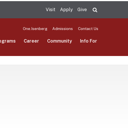
Visit
Apply
Give
Search UMas
One.Isenberg
Admissions
Contact Us
ograms
Career
Community
Info For