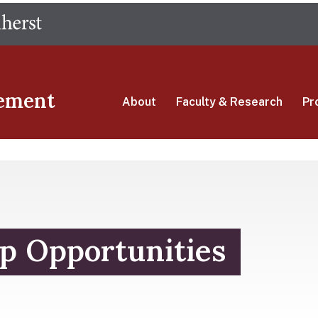
Skip
The University of Massachusetts Amherst
to
main
content
ement
About
Faculty & Research
Pr
p Opportunities