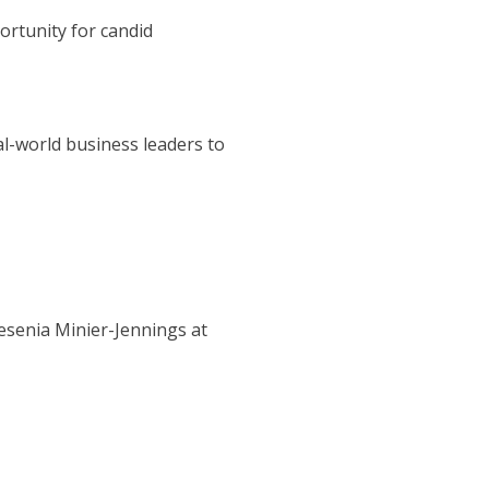
ortunity for candid
al-world business leaders to
esenia Minier-Jennings at