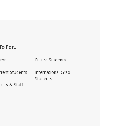
fo For...
umni
Future Students
rrent Students
International Grad
Students
ulty & Staff
ss-amherst/