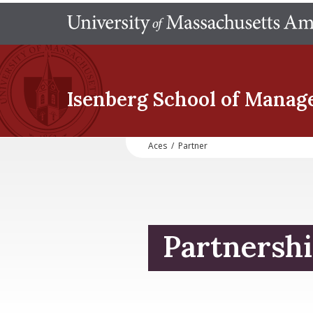
Isenberg School
of Manag
Aces
/
Partner
Partnershi