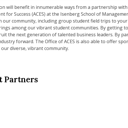
n will benefit in innumerable ways from a partnership with 
nt for Success (ACES) at the Isenberg School of Managemen
 our community, including group student field trips to your
rings among our vibrant student communities. By getting t
cruit the next generation of talented business leaders. By p
ndustry forward. The Office of ACES is also able to offer spo
 our diverse, vibrant community.
t Partners