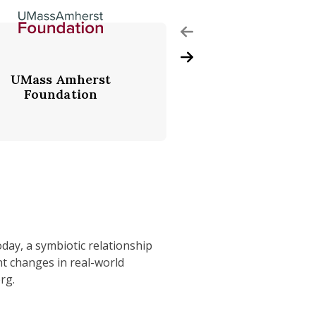
Previous Slide
Next Slide
UMass Amherst
Accenture
Foundation
oday, a symbiotic relationship
nt changes in real-world
rg.