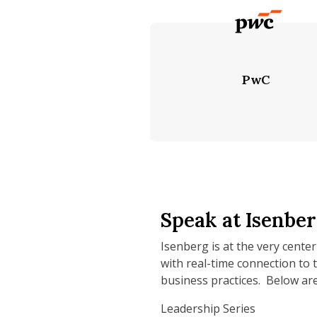
PwC
Speak at Isenbe
Isenberg is at the very center
with real-time connection to 
business practices. Below are
Leadership Series