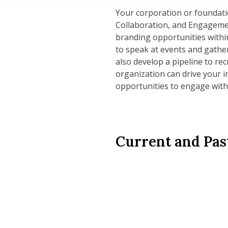
Your corporation or foundatio
Collaboration, and Engageme
branding opportunities within
to speak at events and gathe
also develop a pipeline to re
organization can drive your i
opportunities to engage with
Current and Pas