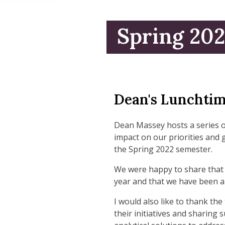
Spring 20
Dean's Lunchtim
Dean Massey hosts a series 
impact on our priorities and 
the Spring 2022 semester.
We were happy to share that 
year and that we have been ab
I would also like to thank t
their initiatives and sharing