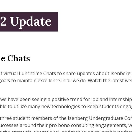
22 Update
e Chats
of virtual Lunchtime Chats to share updates about Isenber
goals to maintain excellence in all we do. Watch the latest 
we have been seeing a positive trend for job and internshi
le to utilize many new technologies to keep students engag
he three student members of the Isenberg Undergraduate Con
 successes around their pro bono consulting engagements, wh