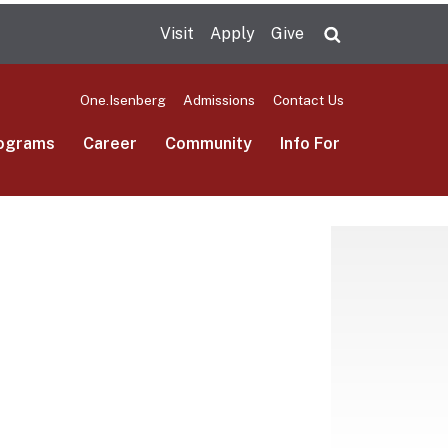
Visit
Apply
Give
Search UMas
One.Isenberg
Admissions
Contact Us
ograms
Career
Community
Info For