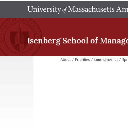
Isenberg School
of Manag
About
/
Priorities
/
Lunchtimechat
/
Spr