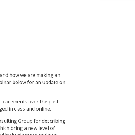
g and how we are making an
webinar below for an update on
p placements over the past
ed in class and online.
sulting Group for describing
ich bring a new level of