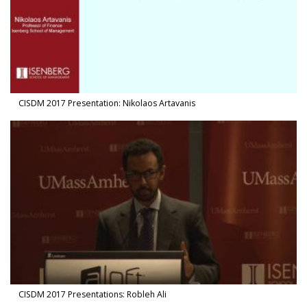
CISDM 2017 Presentation: Nikolaos Artavanis
Watch Video in modal: CISDM 2017 Presentations: Robleh Ali
CISDM 2017 Presentations: Robleh Ali