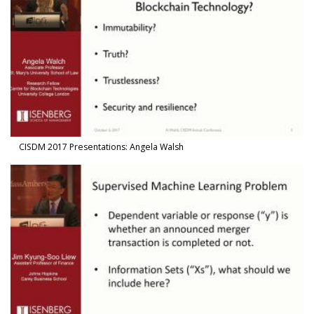
CISDM 2017 Presentations: Angela Walsh
Watch Video in modal: CISDM 2017 Presentations: Jim Kyung-Soo 