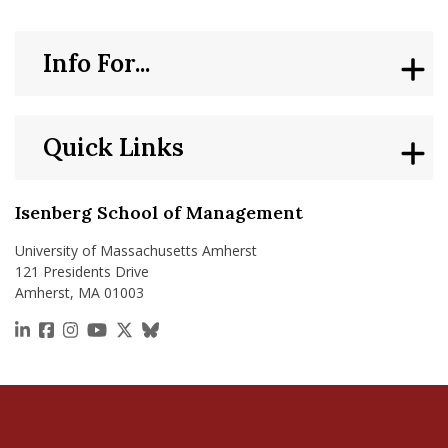
Info For...
Quick Links
Isenberg School of Management
University of Massachusetts Amherst
121 Presidents Drive
Amherst, MA 01003
https://www.linkedin.com/school/isenberg-school
https://www.facebook.com/isenbergumass
https://www.instagram.com/isenbergumass
https://www.youtube.com/IsenbergUMass
https://x.com/Isenbergumass
https://bsky.app/profile/isenberguma