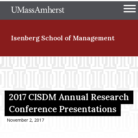
Skip
The University of Massachuset
to
Ope
main
content
nd Menu Item
Isenberg School
of Management
nd Menu Item
nd Menu Item
2017 CISDM Annual Research
Conference Presentations
nd Menu Item
November 2, 2017