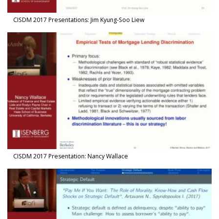
CISDM 2017 Presentations: Jim Kyung-Soo Liew
Watch Video in modal: CISDM 2017 Presentation: Nancy Wallace
CISDM 2017 Presentation: Nancy Wallace
Watch Video in modal: CISDM 2017 Presentation: Nikolaos Artavan